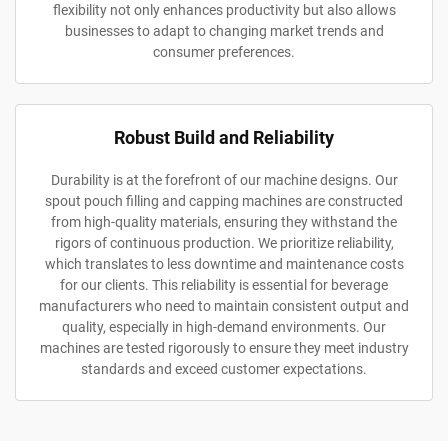
flexibility not only enhances productivity but also allows
businesses to adapt to changing market trends and
consumer preferences.
Robust Build and Reliability
Durability is at the forefront of our machine designs. Our
spout pouch filling and capping machines are constructed
from high-quality materials, ensuring they withstand the
rigors of continuous production. We prioritize reliability,
which translates to less downtime and maintenance costs
for our clients. This reliability is essential for beverage
manufacturers who need to maintain consistent output and
quality, especially in high-demand environments. Our
machines are tested rigorously to ensure they meet industry
standards and exceed customer expectations.