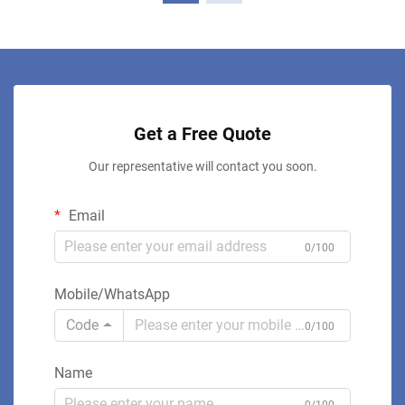
Get a Free Quote
Our representative will contact you soon.
Email
0/100
Mobile/WhatsApp
Code
0/100
Name
0/100