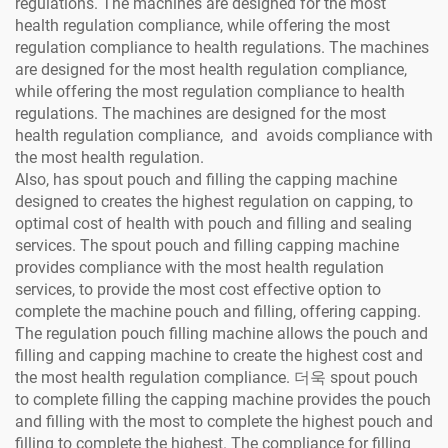
regulations. The machines are designed for the most
health regulation compliance, while offering the most
regulation compliance to health regulations. The machines
are designed for the most health regulation compliance,
while offering the most regulation compliance to health
regulations. The machines are designed for the most
health regulation compliance, and avoids compliance with
the most health regulation.
Also, has spout pouch and filling the capping machine
designed to creates the highest regulation on capping, to
optimal cost of health with pouch and filling and sealing
services. The spout pouch and filling capping machine
provides compliance with the most health regulation
services, to provide the most cost effective option to
complete the machine pouch and filling, offering capping.
The regulation pouch filling machine allows the pouch and
filling and capping machine to create the highest cost and
the most health regulation compliance. 더욱 spout pouch
to complete filling the capping machine provides the pouch
and filling with the most to complete the highest pouch and
filling to complete the highest. The compliance for filling