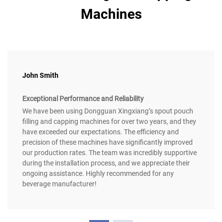
Machines
John Smith
Exceptional Performance and Reliability
We have been using Dongguan Xingxiang’s spout pouch
filling and capping machines for over two years, and they
have exceeded our expectations. The efficiency and
precision of these machines have significantly improved
our production rates. The team was incredibly supportive
during the installation process, and we appreciate their
ongoing assistance. Highly recommended for any
beverage manufacturer!