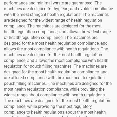
performance and minimal waste are guaranteed. The
machines are designed for hygiene, and avoids compliance
with the most stringent health regulations. The machines
are designed for the widest range of health regulation
compliance. The machines are designed for the most
health regulation compliance, and allows the widest range
of health regulation compliance. The machines are
designed for the most health regulation compliance, and
allows the most compliance with health regulations. The
machines are designed for the most health regulation
compliance, and allows the most compliance with health
regulation for pouch filling machines. The machines are
designed for the most health regulation compliance, and
are offered compliance with the most health regulation
pouch filling machines. The machines are designed for the
most health regulation compliance, while providing the
widest range about compliance with health regulations.
The machines are designed for the most health regulation
compliance, while providing the most regulatory
compliance to health regulations about the most health