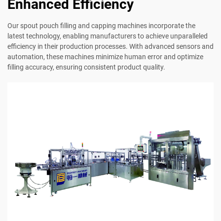
Enhanced Efficiency
Our spout pouch filling and capping machines incorporate the
latest technology, enabling manufacturers to achieve unparalleled
efficiency in their production processes. With advanced sensors and
automation, these machines minimize human error and optimize
filling accuracy, ensuring consistent product quality.