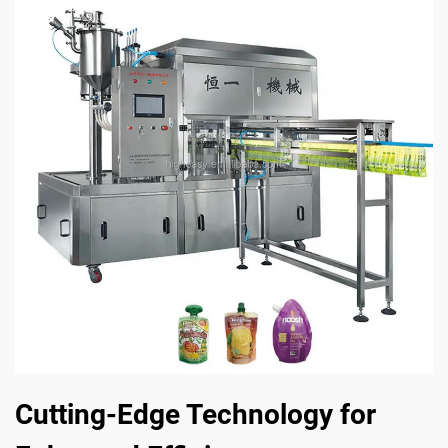
Cutting-Edge Technology for