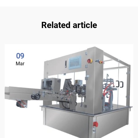
Related article
09
Mar