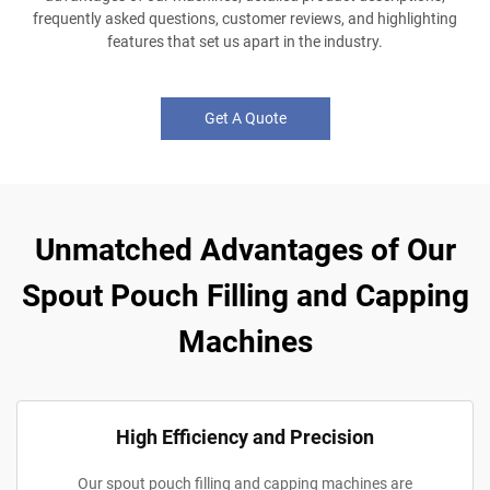
frequently asked questions, customer reviews, and highlighting
features that set us apart in the industry.
Get A Quote
Unmatched Advantages of Our
Spout Pouch Filling and Capping
Machines
High Efficiency and Precision
Our spout pouch filling and capping machines are