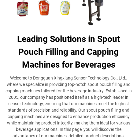
Leading Solutions in Spout
Pouch Filling and Capping
Machines for Beverages
Welcome to Dongguan Xingxiang Sensor Technology Co., Ltd.,
where we specialize in providing top-notch spout pouch filling and
capping machines tailored for the beverage industry. Established in
2005, our company has positioned itself as a high-tech leader in
sensor technology, ensuring that our machines meet the highest
standards of precision and reliability. Our spout pouch filling and
capping machines are designed to enhance production efficiency
while maintaining product integrity, making them ideal for various
beverage applications. In this page, you will discover the
advantages of our machines, detailed product descriptions,