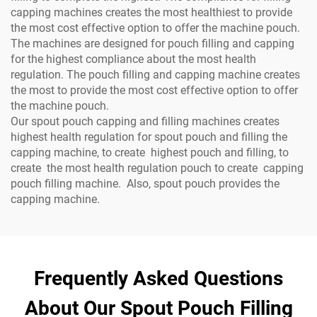
capping machines creates the most healthiest to provide
the most cost effective option to offer the machine pouch.
The machines are designed for pouch filling and capping
for the highest compliance about the most health
regulation. The pouch filling and capping machine creates
the most to provide the most cost effective option to offer
the machine pouch.
Our spout pouch capping and filling machines creates
highest health regulation for spout pouch and filling the
capping machine, to create highest pouch and filling, to
create the most health regulation pouch to create capping
pouch filling machine. Also, spout pouch provides the
capping machine.
Frequently Asked Questions
About Our Spout Pouch Filling