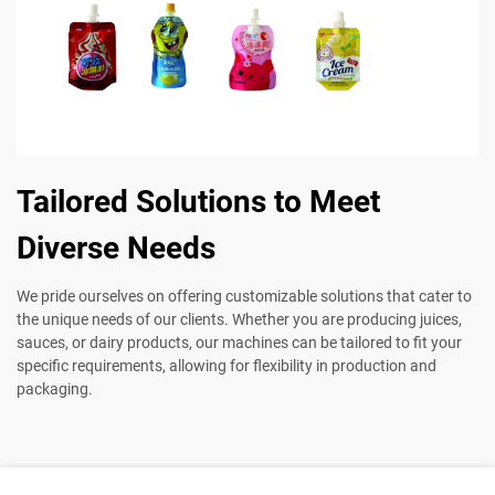
Tailored Solutions to Meet
Diverse Needs
We pride ourselves on offering customizable solutions that cater to
the unique needs of our clients. Whether you are producing juices,
sauces, or dairy products, our machines can be tailored to fit your
specific requirements, allowing for flexibility in production and
packaging.