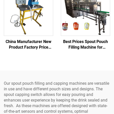
China Manufacturer New
Best Prices Spout Pouch
Product Factory Price
Filling Machine for
220V Semi-auto
Beverage/Oil/Powder-High
Pneumatic High-Accuracy
Speed Gear Pump Filler
Spout Sealing Machine for
with Motor
Beverage Chemical
Our spout pouch filling and capping machines are versatile
in use and have different pouch sizes and designs. The
spout capping switch allows for easy pouring and
enhances user experience by keeping the drink sealed and
fresh. As these machines are offered designed with state-
of-the-art sensors and control systems, optimal