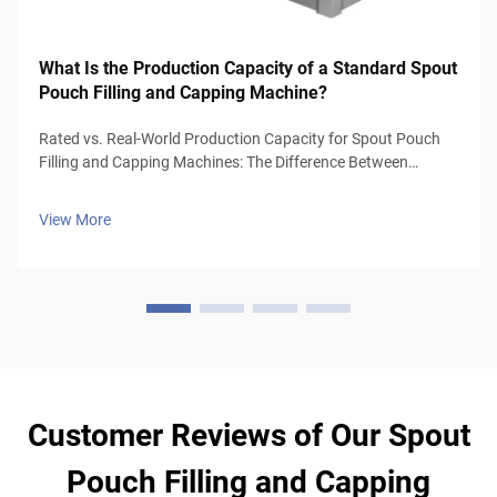
What Is the Production Capacity of a Standard Spout
Pouch Filling and Capping Machine?
Rated vs. Real-World Production Capacity for Spout Pouch
Filling and Capping Machines: The Difference Between
Manufacturer Ratings and Sustainable Line-Integrated
Output Manufacturer speeds are not reflective of actual
View More
operational capacity. The spe...
Customer Reviews of Our Spout
Pouch Filling and Capping