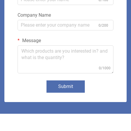
Company Name
0/200
Message
0/1000
Submit