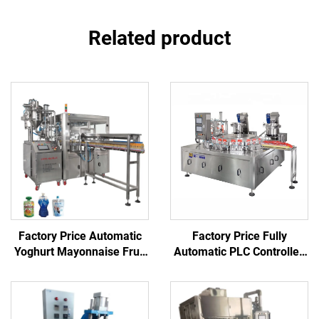
Related product
Factory Price Automatic
Factory Price Fully
Yoghurt Mayonnaise Fruit
Automatic PLC Controlled
Juice Vinegar Ketchup
Mechanical Spout
Stand up Spout Pouch
Inserting Sealing Machine
Filling Capping Machine
for Juice Food Beverage
Chemical Plastic