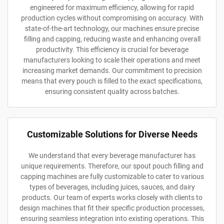
engineered for maximum efficiency, allowing for rapid
production cycles without compromising on accuracy. With
state-of-the-art technology, our machines ensure precise
filling and capping, reducing waste and enhancing overall
productivity. This efficiency is crucial for beverage
manufacturers looking to scale their operations and meet
increasing market demands. Our commitment to precision
means that every pouch is filled to the exact specifications,
ensuring consistent quality across batches.
Customizable Solutions for Diverse Needs
We understand that every beverage manufacturer has
unique requirements. Therefore, our spout pouch filling and
capping machines are fully customizable to cater to various
types of beverages, including juices, sauces, and dairy
products. Our team of experts works closely with clients to
design machines that fit their specific production processes,
ensuring seamless integration into existing operations. This