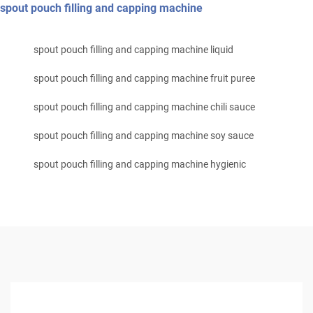
spout pouch filling and capping machine
spout pouch filling and capping machine liquid
spout pouch filling and capping machine fruit puree
spout pouch filling and capping machine chili sauce
spout pouch filling and capping machine soy sauce
spout pouch filling and capping machine hygienic