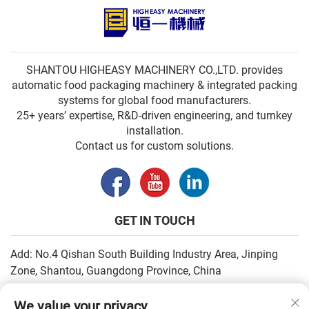
SHANTOU HIGHEASY MACHINERY CO.,LTD. provides
automatic food packaging machinery & integrated packing
systems for global food manufacturers.
25+ years’ expertise, R&D-driven engineering, and turnkey
installation.
Contact us for custom solutions.
GET IN TOUCH
Add: No.4 Qishan South Building Industry Area, Jinping
Zone, Shantou, Guangdong Province, China
Email:
[email protected]
We value your privacy