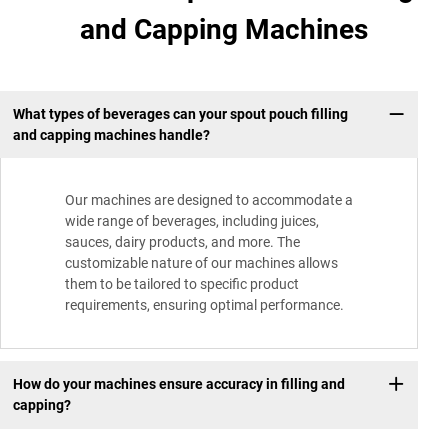
and Capping Machines
What types of beverages can your spout pouch filling
and capping machines handle?
Our machines are designed to accommodate a
wide range of beverages, including juices,
sauces, dairy products, and more. The
customizable nature of our machines allows
them to be tailored to specific product
requirements, ensuring optimal performance.
How do your machines ensure accuracy in filling and
capping?