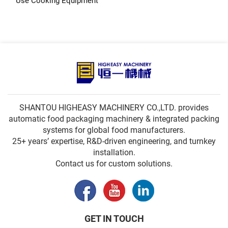
Use Cooking Equipment
SHANTOU HIGHEASY MACHINERY CO.,LTD. provides
automatic food packaging machinery & integrated packing
systems for global food manufacturers.
25+ years’ expertise, R&D-driven engineering, and turnkey
installation.
Contact us for custom solutions.
GET IN TOUCH