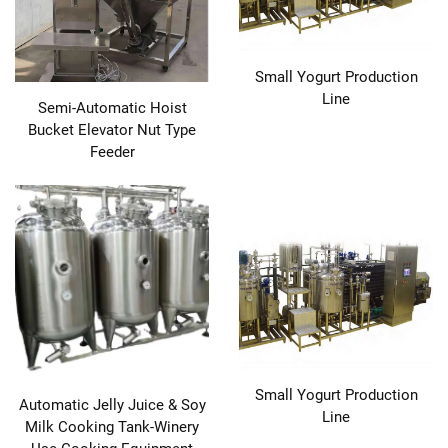
Small Yogurt Production
Line
Semi-Automatic Hoist
Bucket Elevator Nut Type
Feeder
Small Yogurt Production
Automatic Jelly Juice & Soy
Line
Milk Cooking Tank-Winery