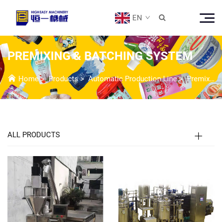
EN

PREMIXING & BATCHING SYSTEM
Home
>
Products
>
Automatic Production Line
>
Premixing & Batching System
ALL PRODUCTS