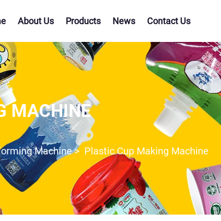
e
About Us
Products
News
Contact Us
G MACHINE
Forming Machine
>
Plastic Cup Making Machine