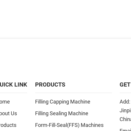
UICK LINK
PRODUCTS
GET
ome
Filling Capping Machine
Add:
Jinp
bout Us
Filling Sealing Machine
Chin
roducts
Form-Fill-Seal(FFS) Machines
Emai