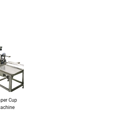
aper Cup
Machine