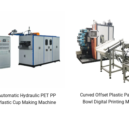
Curved Offset Plastic P
Automatic Hydraulic PET PP
Bowl Digital Printing 
lastic Cup Making Machine