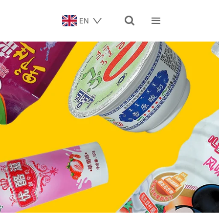


EN