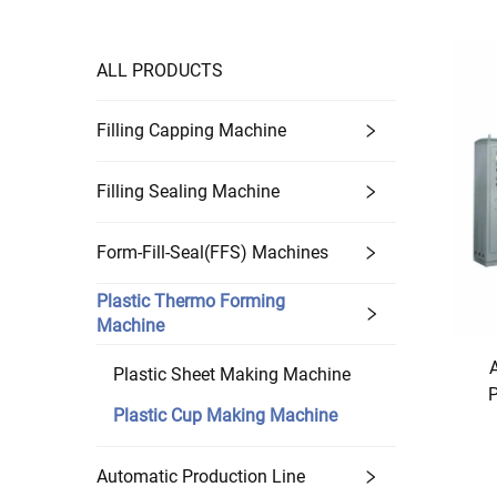
ALL PRODUCTS
Filling Capping Machine
Filling Sealing Machine
Form-Fill-Seal(FFS) Machines
Plastic Thermo Forming
Machine
Plastic Sheet Making Machine
P
Plastic Cup Making Machine
Automatic Production Line