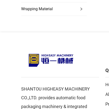
Wrapping Material
Q
H
SHANTOU HIGHEASY MACHINERY
A
CO.,LTD. provides automatic food
P
packaging machinery & integrated