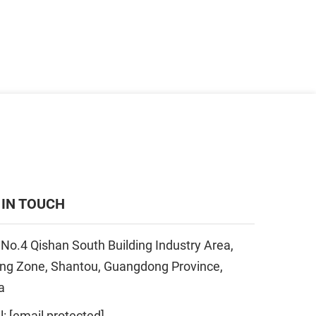
 IN TOUCH
 No.4 Qishan South Building Industry Area,
ing Zone, Shantou, Guangdong Province,
a
l:
[email protected]