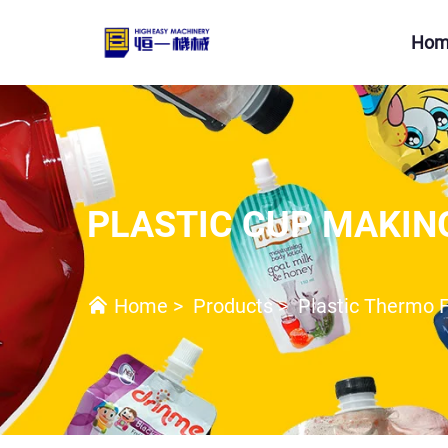
Hom
PLASTIC CUP MAKIN
Home
>
Products
>
Plastic Thermo 