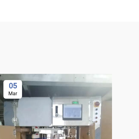
05
0
Mar
Ma