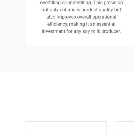
overfilling or underfilling. This precision
not only enhances product quality but
also improves overall operational
efficiency, making it an essential
investment for any soy milk producer.