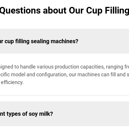
Questions about Our Cup Fillin
r cup filling sealing machines?
signed to handle various production capacities, ranging f
cific model and configuration, our machines can fill and 
efficiency.
nt types of soy milk?