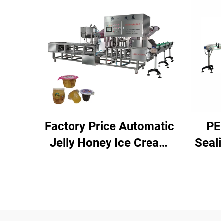
Factory Price Automatic
PE
Jelly Honey Ice Cream
Seal
Juice Plastic Cup Filling
Cu
Sealing Machine