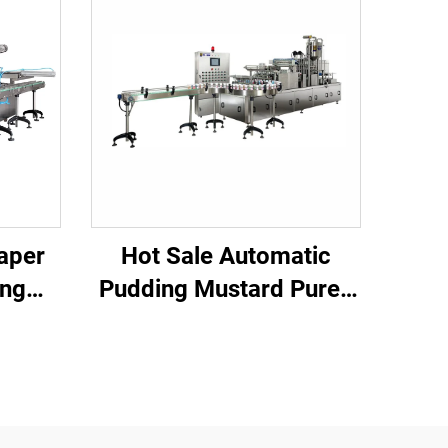
aper
Hot Sale Automatic
ing
Pudding Mustard Puree
Pure Water Chilli Rice
lk
Meat Cup Filling and
Sealing Machine