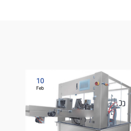
10
Feb