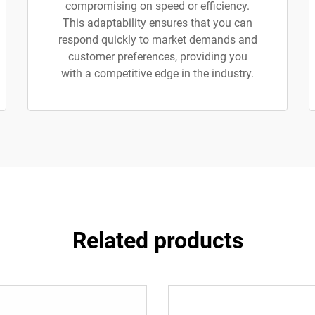
compromising on speed or efficiency.
This adaptability ensures that you can
respond quickly to market demands and
customer preferences, providing you
with a competitive edge in the industry.
Related products