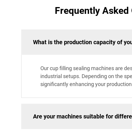
Frequently Asked 
What is the production capacity of you
Our cup filling sealing machines are de
industrial setups. Depending on the spe
significantly enhancing your production 
Are your machines suitable for differe