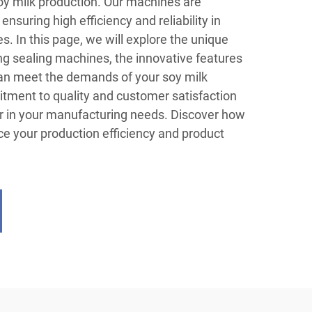
soy milk production. Our machines are
ensuring high efficiency and reliability in
es. In this page, we will explore the unique
ing sealing machines, the innovative features
can meet the demands of your soy milk
itment to quality and customer satisfaction
r in your manufacturing needs. Discover how
e your production efficiency and product