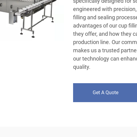
specifically designed for 
engineered with precision, 
filling and sealing process
advantages of our cup fill
they offer, and how they 
production line. Our comm
makes us a trusted partne
our technology can enhanc
quality.
Get A Quote