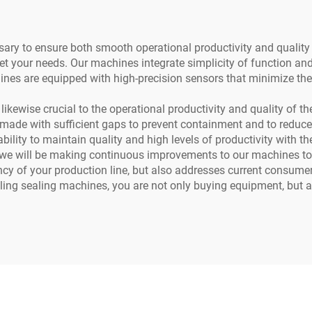
ssary to ensure both smooth operational productivity and qualit
eet your needs. Our machines integrate simplicity of function an
hines are equipped with high-precision sensors that minimize the
 likewise crucial to the operational productivity and quality of 
ade with sufficient gaps to prevent containment and to reduce t
 ability to maintain quality and high levels of productivity with t
t we will be making continuous improvements to our machines to 
iency of your production line, but also addresses current consu
ling sealing machines, you are not only buying equipment, but al