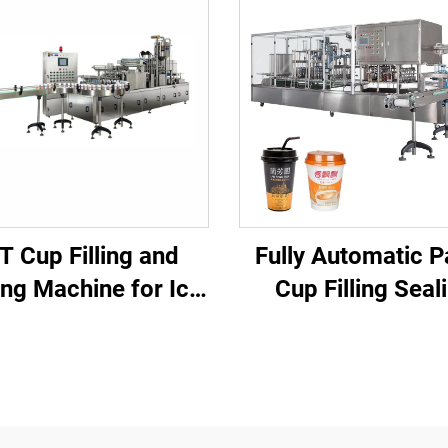
T Cup Filling and
Fully Automatic P
ing Machine for Ice
Cup Filling Seal
be and Beverage
Machine for Juice Water
Packaging
Yogurt Tea Mi