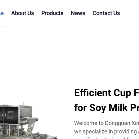
e
About Us
Products
News
Contact Us
Efficient Cup 
for Soy Milk P
Welcome to Dongguan Xing
we specialize in providing