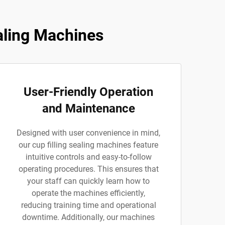
aling Machines
User-Friendly Operation
and Maintenance
Designed with user convenience in mind,
our cup filling sealing machines feature
intuitive controls and easy-to-follow
operating procedures. This ensures that
your staff can quickly learn how to
operate the machines efficiently,
reducing training time and operational
downtime. Additionally, our machines