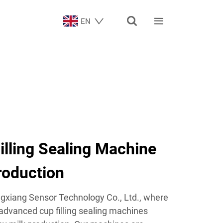


EN
Filling Sealing Machine
roduction
xiang Sensor Technology Co., Ltd., where
 advanced cup filling sealing machines