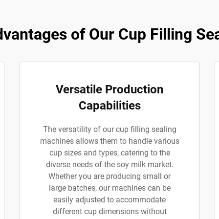
antages of Our Cup Filling Se
Versatile Production
Capabilities
The versatility of our cup filling sealing
machines allows them to handle various
cup sizes and types, catering to the
diverse needs of the soy milk market.
Whether you are producing small or
large batches, our machines can be
easily adjusted to accommodate
different cup dimensions without