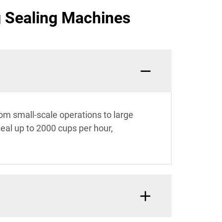
g Sealing Machines
rom small-scale operations to large
seal up to 2000 cups per hour,