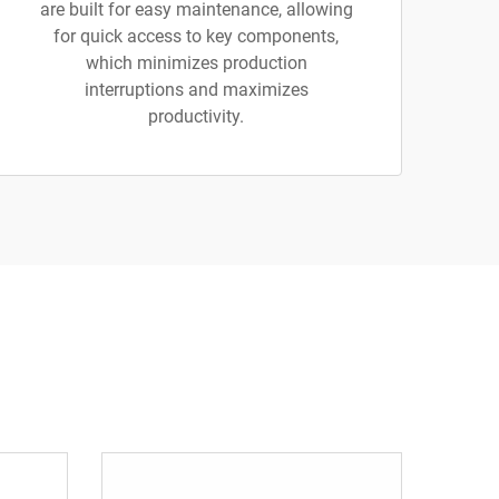
are built for easy maintenance, allowing
for quick access to key components,
which minimizes production
interruptions and maximizes
productivity.