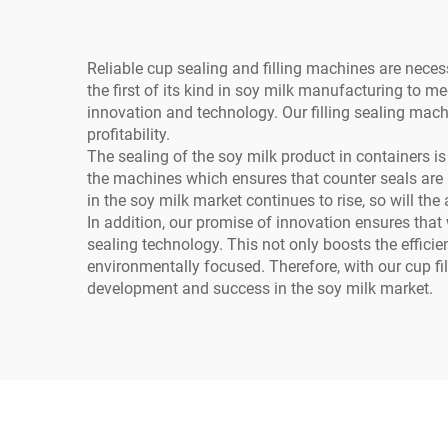
Reliable cup sealing and filling machines are nece
the first of its kind in soy milk manufacturing to m
innovation and technology. Our filling sealing mac
profitability.
The sealing of the soy milk product in containers is
the machines which ensures that counter seals are m
in the soy milk market continues to rise, so will the
In addition, our promise of innovation ensures tha
sealing technology. This not only boosts the effic
environmentally focused. Therefore, with our cup fil
development and success in the soy milk market.