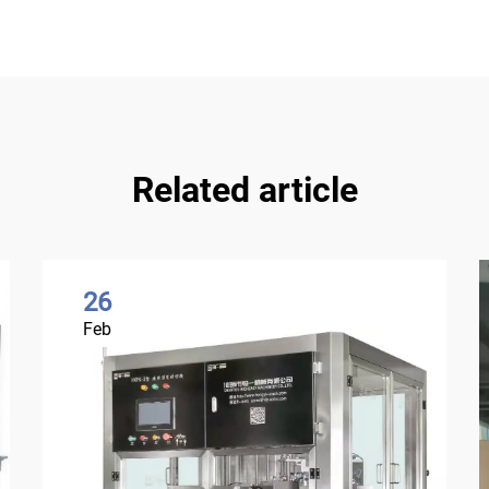
Related article
26
Feb