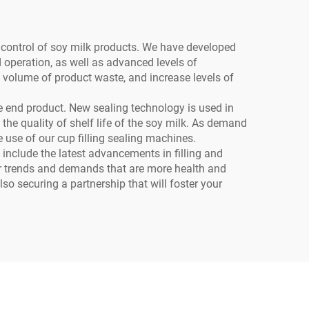
y control of soy milk products. We have developed
d operation, as well as advanced levels of
 volume of product waste, and increase levels of
the end product. New sealing technology is used in
he quality of shelf life of the soy milk. As demand
he use of our cup filling sealing machines.
include the latest advancements in filling and
mer trends and demands that are more health and
so securing a partnership that will foster your