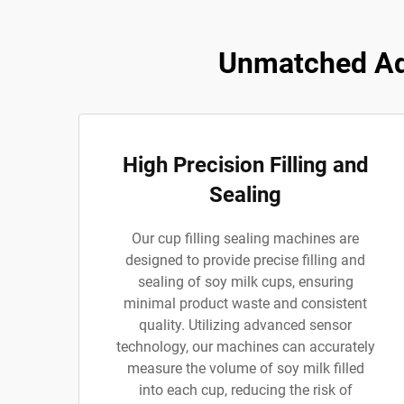
Unmatched Adv
High Precision Filling and
Sealing
Our cup filling sealing machines are
designed to provide precise filling and
sealing of soy milk cups, ensuring
minimal product waste and consistent
quality. Utilizing advanced sensor
technology, our machines can accurately
measure the volume of soy milk filled
into each cup, reducing the risk of