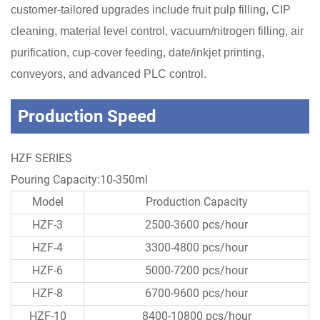
customer-tailored upgrades include fruit pulp filling, CIP
cleaning, material level control, vacuum/nitrogen filling, air
purification, cup-cover feeding, date/inkjet printing,
conveyors, and advanced PLC control.
Production Speed
HZF SERIES
Pouring Capacity:10-350ml
Model
Production Capacity
HZF-3
2500-3600 pcs/hour
HZF-4
3300-4800 pcs/hour
HZF-6
5000-7200 pcs/hour
HZF-8
6700-9600 pcs/hour
HZF-10
8400-10800 pcs/hour