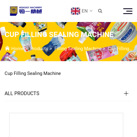
EN

CUP FILLING SEALING MACHINE
Home
>
Products
>
Filling Sealing Machine
>
Cup Filling Sealing Machine
Cup Filling Sealing Machine
ALL PRODUCTS