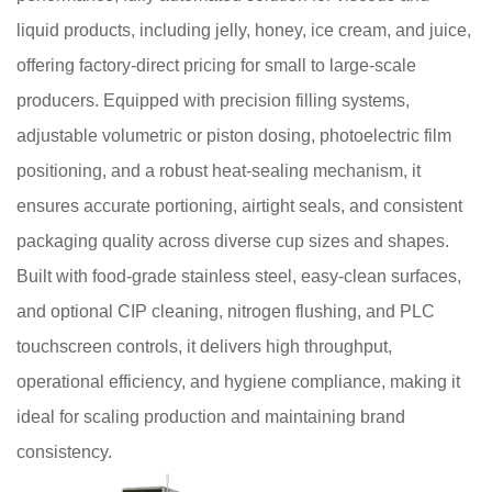
liquid products, including jelly, honey, ice cream, and juice,
offering factory-direct pricing for small to large-scale
producers. Equipped with precision filling systems,
adjustable volumetric or piston dosing, photoelectric film
positioning, and a robust heat-sealing mechanism, it
ensures accurate portioning, airtight seals, and consistent
packaging quality across diverse cup sizes and shapes.
Built with food-grade stainless steel, easy-clean surfaces,
and optional CIP cleaning, nitrogen flushing, and PLC
touchscreen controls, it delivers high throughput,
operational efficiency, and hygiene compliance, making it
ideal for scaling production and maintaining brand
consistency.