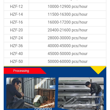
HZF-12
10000-12900 pcs/hour
HZF-14
11500-16300 pcs/hour
HZF-16
16000-17200 pcs/hour
HZF-20
20400-21600 pcs/hour
HZF-24
28000-30000 pcs/hour
HZF-36
40000-45000 pcs/hour
HZF-40
45000-50000 pcs/hour
HZF-50
50000-60000 pcs/hour