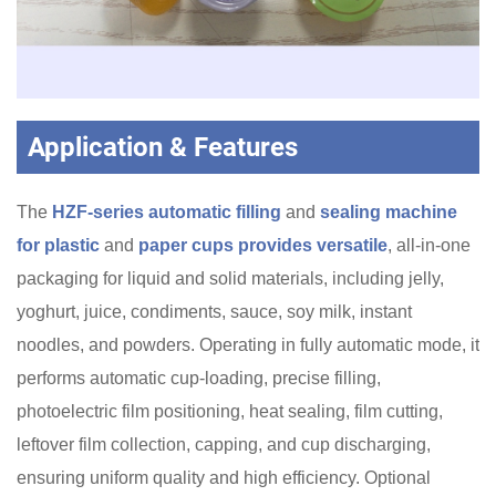
Application & Features
The
HZF-series automatic filling
and
sealing machine
for plastic
and
paper cups provides versatile
, all-in-one
packaging for liquid and solid materials, including jelly,
yoghurt, juice, condiments, sauce, soy milk, instant
noodles, and powders. Operating in fully automatic mode, it
performs automatic cup-loading, precise filling,
photoelectric film positioning, heat sealing, film cutting,
leftover film collection, capping, and cup discharging,
ensuring uniform quality and high efficiency. Optional