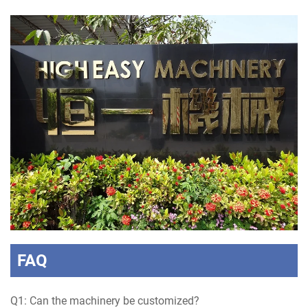
FAQ
Q1: Can the machinery be customized?