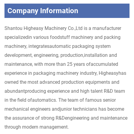
Company Information
Shantou Higheasy Machinery Co.,Ltd is a manufacturer
specializedin various foodstuff machinery and packing
machinery, integratesautomatic packaging system
development, engineering, production,installation and
maintenance, with more than 25 years ofaccumulated
experience in packaging machinery industry, Higheasyhas
owned the most advanced production equipments and
abundantproducing experience and high talent R&D team
in the field ofautomatics. The team of famous senior
mechanical engineers andjunior technicians has become
the assurance of strong R&Dengineering and maintenance
through modern management.