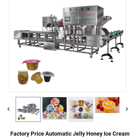
Factory Price Automatic Jelly Honey Ice Cream