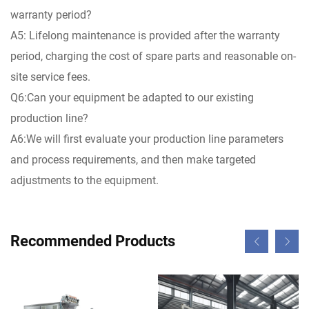
warranty period?
A5: Lifelong maintenance is provided after the warranty
period, charging the cost of spare parts and reasonable on-
site service fees.
Q6:Can your equipment be adapted to our existing
production line?
A6:We will first evaluate your production line parameters
and process requirements, and then make targeted
adjustments to the equipment.
Recommended Products