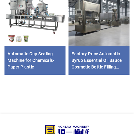
Automatic Cup Sealing
Factory Price Automatic
Machine for Chemicals-
Syrup Essential Oil Sauce
Paper Plastic
Cosmetic Bottle Filling
Capping Labeling Machine