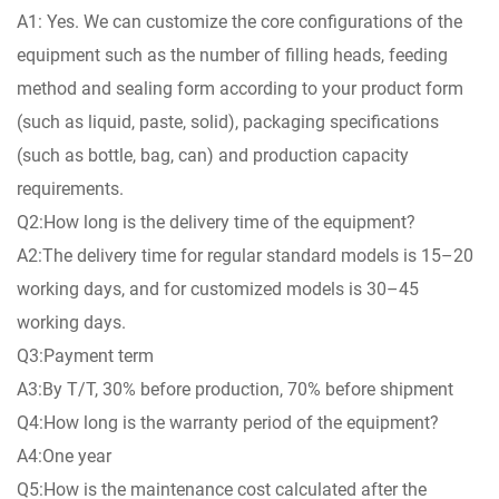
A1: Yes. We can customize the core configurations of the
equipment such as the number of filling heads, feeding
method and sealing form according to your product form
(such as liquid, paste, solid), packaging specifications
(such as bottle, bag, can) and production capacity
requirements.
Q2:How long is the delivery time of the equipment?
A2:The delivery time for regular standard models is 15–20
working days, and for customized models is 30–45
working days.
Q3:Payment term
A3:By T/T, 30% before production, 70% before shipment
Q4:How long is the warranty period of the equipment?
A4:One year
Q5:How is the maintenance cost calculated after the