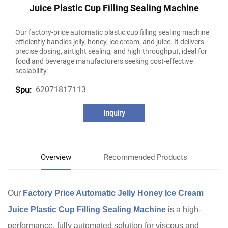
Juice Plastic Cup Filling Sealing Machine
Our factory-price automatic plastic cup filling sealing machine
efficiently handles jelly, honey, ice cream, and juice. It delivers
precise dosing, airtight sealing, and high throughput, ideal for
food and beverage manufacturers seeking cost-effective
scalability.
62071817113
Spu:
Inquiry
Overview
Recommended Products
Our
Factory Price Automatic Jelly Honey Ice Cream
Juice Plastic Cup Filling Sealing Machine
is a high-
performance, fully automated solution for viscous and