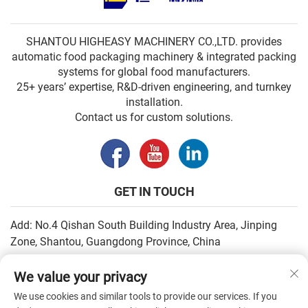
SHANTOU HIGHEASY MACHINERY CO.,LTD. provides
automatic food packaging machinery & integrated packing
systems for global food manufacturers.
25+ years’ expertise, R&D-driven engineering, and turnkey
installation.
Contact us for custom solutions.
GET IN TOUCH
Add: No.4 Qishan South Building Industry Area, Jinping
Zone, Shantou, Guangdong Province, China
Email:
[email protected]
We value your privacy
Tel:
+86-13502930779
We use cookies and similar tools to provide our services. If you