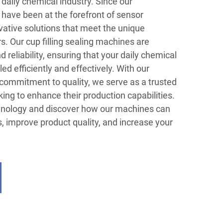
e daily chemical industry. Since our
have been at the forefront of sensor
vative solutions that meet the unique
. Our cup filling sealing machines are
 reliability, ensuring that your daily chemical
led efficiently and effectively. With our
commitment to quality, we serve as a trusted
king to enhance their production capabilities.
hnology and discover how our machines can
, improve product quality, and increase your