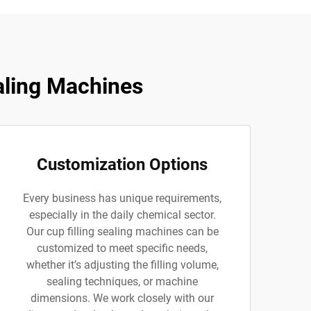
aling Machines
Customization Options
Every business has unique requirements,
especially in the daily chemical sector.
Our cup filling sealing machines can be
customized to meet specific needs,
whether it’s adjusting the filling volume,
sealing techniques, or machine
dimensions. We work closely with our