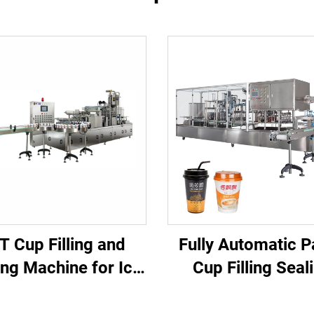
T Cup Filling and
Fully Automatic P
ing Machine for Ice
Cup Filling Seal
be and Beverage
Machine for Juice Water