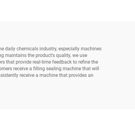
lk
Meat Cup Filling and
Sealing Machine
e daily chemicals industry, especially machines
ing maintains the product's quality, we use
s that provide real-time feedback to refine the
ers receive a filling sealing machine that will
sistently receive a machine that provides an