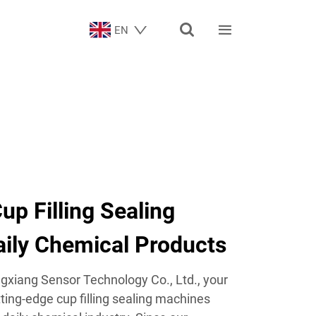


EN
up Filling Sealing
aily Chemical Products
xiang Sensor Technology Co., Ltd., your
tting-edge cup filling sealing machines