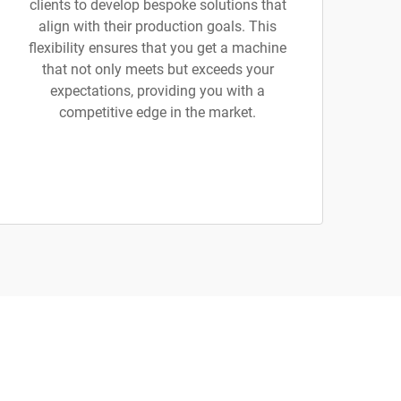
clients to develop bespoke solutions that
align with their production goals. This
flexibility ensures that you get a machine
that not only meets but exceeds your
expectations, providing you with a
competitive edge in the market.