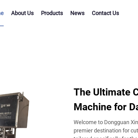
e
About Us
Products
News
Contact Us
The Ultimate C
Machine for D
Welcome to Dongguan Xing
premier destination for cu