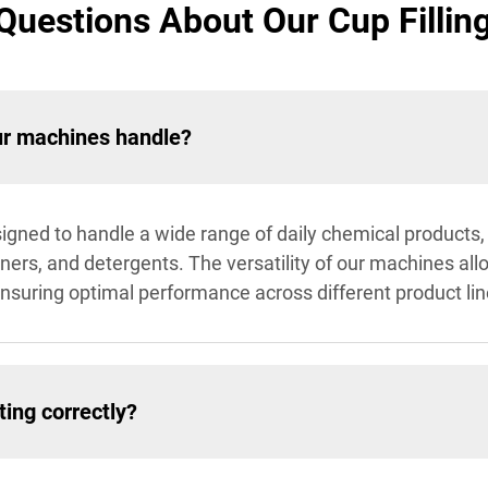
Questions About Our Cup Fillin
ur machines handle?
igned to handle a wide range of daily chemical products, i
ners, and detergents. The versatility of our machines al
suring optimal performance across different product lin
ing correctly?