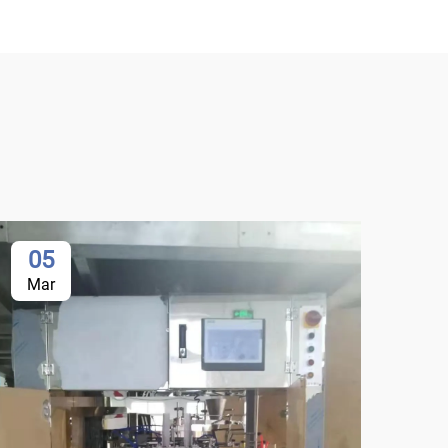
05
0
Mar
Ma