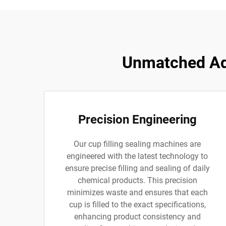
Unmatched Adv
Precision Engineering
Our cup filling sealing machines are
engineered with the latest technology to
ensure precise filling and sealing of daily
chemical products. This precision
minimizes waste and ensures that each
cup is filled to the exact specifications,
enhancing product consistency and