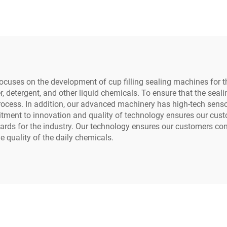
Packaging
Yogurt Tea Mi
uses on the development of cup filling sealing machines for th
r, detergent, and other liquid chemicals. To ensure that the seal
ocess. In addition, our advanced machinery has high-tech sensor
tment to innovation and quality of technology ensures our custom
dards for the industry. Our technology ensures our customers con
e quality of the daily chemicals.