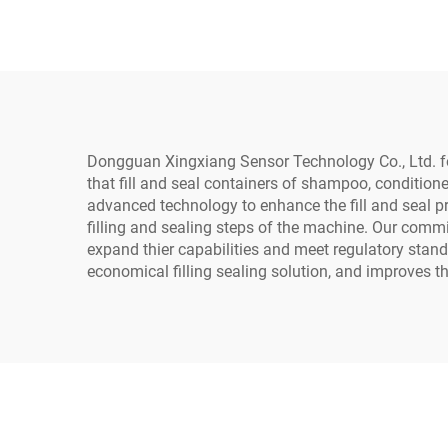
Sealing Machine
Dongguan Xingxiang Sensor Technology Co., Ltd. foc
that fill and seal containers of shampoo, conditione
advanced technology to enhance the fill and seal pr
filling and sealing steps of the machine. Our commi
expand thier capabilities and meet regulatory stan
economical filling sealing solution, and improves th