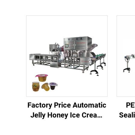
Factory Price Automatic
PE
Jelly Honey Ice Cream
Seal
Juice Plastic Cup Filling
Cu