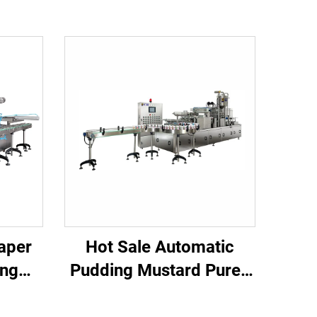
aper
Hot Sale Automatic
ing
Pudding Mustard Puree
Pure Water Chilli Rice