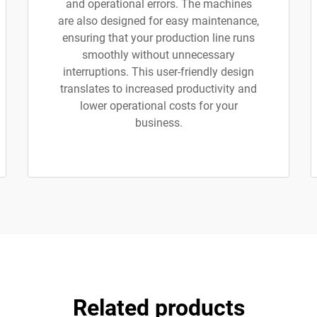
and operational errors. The machines
are also designed for easy maintenance,
ensuring that your production line runs
smoothly without unnecessary
interruptions. This user-friendly design
translates to increased productivity and
lower operational costs for your
business.
Related products