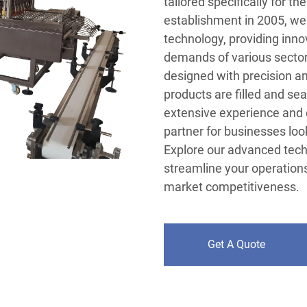
tailored specifically for th
establishment in 2005, we 
technology, providing inno
demands of various sectors
designed with precision and
products are filled and sea
extensive experience and 
partner for businesses loo
Explore our advanced tec
streamline your operations
market competitiveness.
Get A Quote