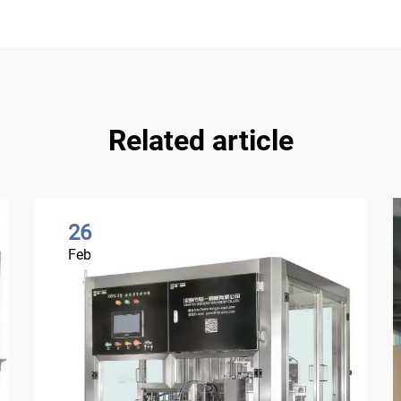
Related article
26
Feb