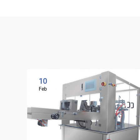
10
Feb