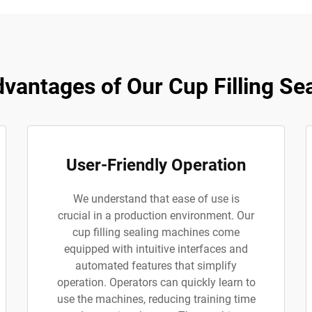
antages of Our Cup Filling Se
User-Friendly Operation
We understand that ease of use is
crucial in a production environment. Our
cup filling sealing machines come
equipped with intuitive interfaces and
automated features that simplify
operation. Operators can quickly learn to
use the machines, reducing training time