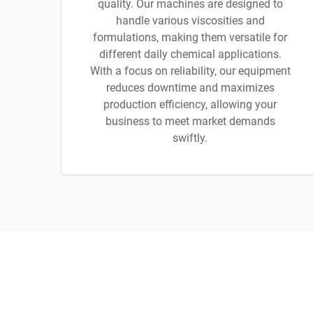
quality. Our machines are designed to
handle various viscosities and
formulations, making them versatile for
different daily chemical applications.
With a focus on reliability, our equipment
reduces downtime and maximizes
production efficiency, allowing your
business to meet market demands
swiftly.