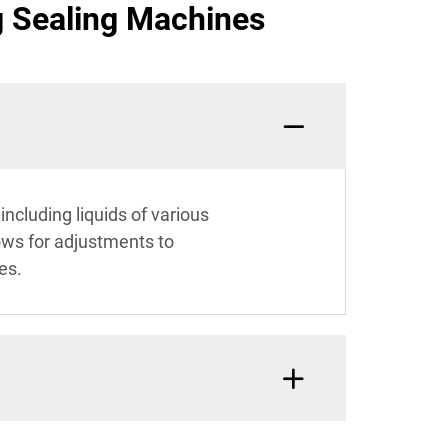
g Sealing Machines
ncluding liquids of various
lows for adjustments to
es.