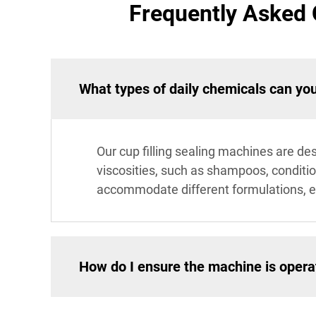
Frequently Asked 
What types of daily chemicals can yo
Our cup filling sealing machines are des
viscosities, such as shampoos, conditio
accommodate different formulations, en
How do I ensure the machine is operat