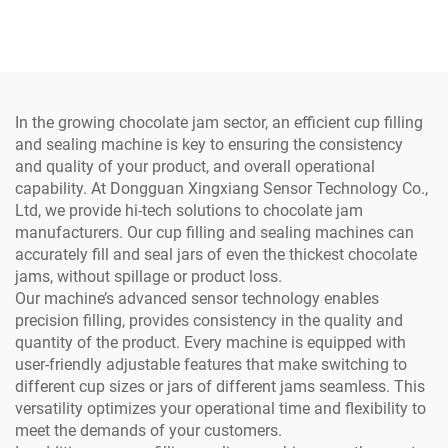
Juice Water Yogurt Tea
Pure Water Chilli Rice
Milk
Meat Cup Filling and
Sealing Machine
In the growing chocolate jam sector, an efficient cup filling
and sealing machine is key to ensuring the consistency
and quality of your product, and overall operational
capability. At Dongguan Xingxiang Sensor Technology Co.,
Ltd, we provide hi-tech solutions to chocolate jam
manufacturers. Our cup filling and sealing machines can
accurately fill and seal jars of even the thickest chocolate
jams, without spillage or product loss.
Our machine’s advanced sensor technology enables
precision filling, provides consistency in the quality and
quantity of the product. Every machine is equipped with
user-friendly adjustable features that make switching to
different cup sizes or jars of different jams seamless. This
versatility optimizes your operational time and flexibility to
meet the demands of your customers.