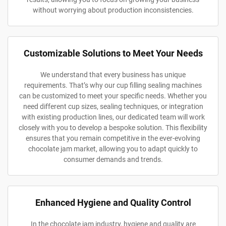
without worrying about production inconsistencies.
Customizable Solutions to Meet Your Needs
We understand that every business has unique
requirements. That’s why our cup filling sealing machines
can be customized to meet your specific needs. Whether you
need different cup sizes, sealing techniques, or integration
with existing production lines, our dedicated team will work
closely with you to develop a bespoke solution. This flexibility
ensures that you remain competitive in the ever-evolving
chocolate jam market, allowing you to adapt quickly to
consumer demands and trends.
Enhanced Hygiene and Quality Control
In the chocolate jam industry, hygiene and quality are