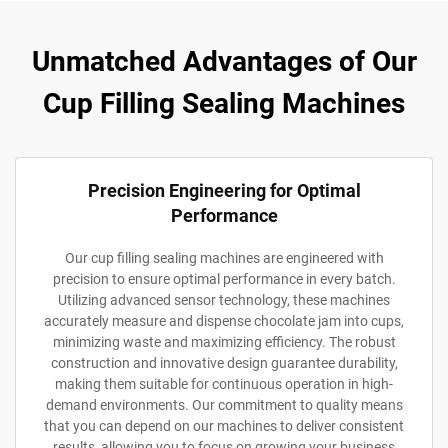
Unmatched Advantages of Our
Cup Filling Sealing Machines
Precision Engineering for Optimal
Performance
Our cup filling sealing machines are engineered with
precision to ensure optimal performance in every batch.
Utilizing advanced sensor technology, these machines
accurately measure and dispense chocolate jam into cups,
minimizing waste and maximizing efficiency. The robust
construction and innovative design guarantee durability,
making them suitable for continuous operation in high-
demand environments. Our commitment to quality means
that you can depend on our machines to deliver consistent
results, allowing you to focus on growing your business