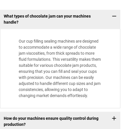
What types of chocolate jam can your machines
handle?
Our cup filling sealing machines are designed
to accommodate a wide range of chocolate
jam viscosities, from thick spreads to more
fluid formulations. This versatility makes them
suitable for various chocolate jam products,
ensuring that you can fill and seal your cups
with precision. Our machines can be easily
adjusted to handle different cup sizes and jam
consistencies, allowing you to adapt to
changing market demands effortlessly.
How do your machines ensure quality control during
production?