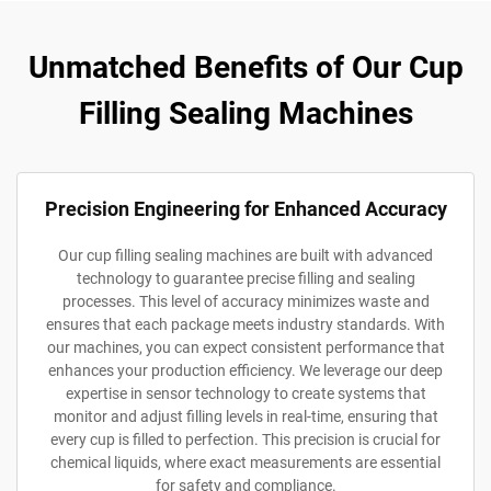
Unmatched Benefits of Our Cup
Filling Sealing Machines
Precision Engineering for Enhanced Accuracy
Our cup filling sealing machines are built with advanced
technology to guarantee precise filling and sealing
processes. This level of accuracy minimizes waste and
ensures that each package meets industry standards. With
our machines, you can expect consistent performance that
enhances your production efficiency. We leverage our deep
expertise in sensor technology to create systems that
monitor and adjust filling levels in real-time, ensuring that
every cup is filled to perfection. This precision is crucial for
chemical liquids, where exact measurements are essential
for safety and compliance.