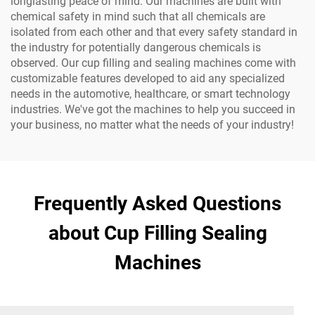
longlasting peace of mind. Our machines are built with
chemical safety in mind such that all chemicals are
isolated from each other and that every safety standard in
the industry for potentially dangerous chemicals is
observed. Our cup filling and sealing machines come with
customizable features developed to aid any specialized
needs in the automotive, healthcare, or smart technology
industries. We've got the machines to help you succeed in
your business, no matter what the needs of your industry!
Frequently Asked Questions
about Cup Filling Sealing
Machines