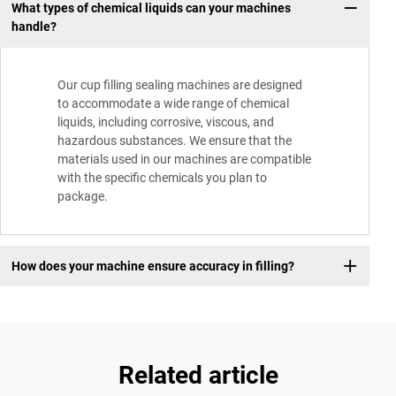
What types of chemical liquids can your machines
handle?
Our cup filling sealing machines are designed
to accommodate a wide range of chemical
liquids, including corrosive, viscous, and
hazardous substances. We ensure that the
materials used in our machines are compatible
with the specific chemicals you plan to
package.
How does your machine ensure accuracy in filling?
Related article