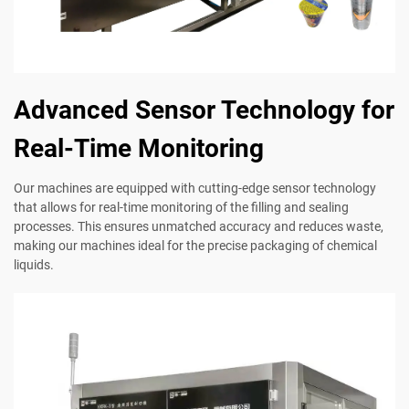
Advanced Sensor Technology for
Real-Time Monitoring
Our machines are equipped with cutting-edge sensor technology
that allows for real-time monitoring of the filling and sealing
processes. This ensures unmatched accuracy and reduces waste,
making our machines ideal for the precise packaging of chemical
liquids.