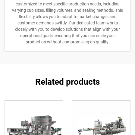
customized to meet specific production needs, including
varying cup sizes, filling volumes, and sealing methods. This
flexibility allows you to adapt to market changes and
customer demands swiftly. Our dedicated team works
closely with you to develop solutions that align with your
operational goals, ensuring that you can scale your
production without compromising on quality.
Related products