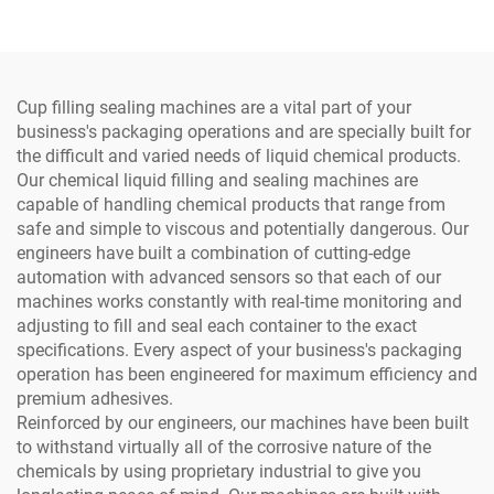
Sealing Machine
Cup filling sealing machines are a vital part of your
business's packaging operations and are specially built for
the difficult and varied needs of liquid chemical products.
Our chemical liquid filling and sealing machines are
capable of handling chemical products that range from
safe and simple to viscous and potentially dangerous. Our
engineers have built a combination of cutting-edge
automation with advanced sensors so that each of our
machines works constantly with real-time monitoring and
adjusting to fill and seal each container to the exact
specifications. Every aspect of your business's packaging
operation has been engineered for maximum efficiency and
premium adhesives.
Reinforced by our engineers, our machines have been built
to withstand virtually all of the corrosive nature of the
chemicals by using proprietary industrial to give you