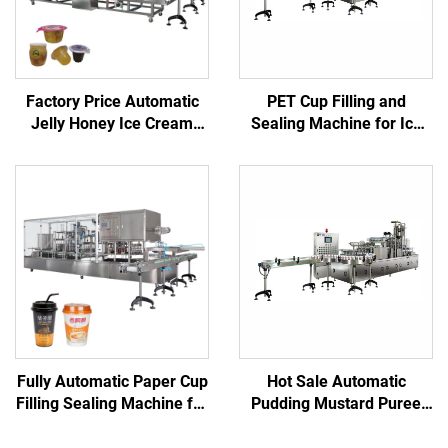
Factory Price Automatic
PET Cup Filling and
Jelly Honey Ice Cream
Sealing Machine for Ice
Juice Plastic Cup Filling
Cube and Beverage
Sealing Machine
Packaging
Fully Automatic Paper Cup
Hot Sale Automatic
Filling Sealing Machine for
Pudding Mustard Puree
Juice Water Yogurt Tea
Pure Water Chilli Rice
Milk
Meat Cup Filling and