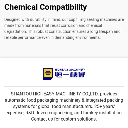
Chemical Compatibility
Designed with durability in mind, our cup filling sealing machines are
made from materials that resist corrosion and chemical
degradation. This robust construction ensures a long lifespan and
reliable performance even in demanding environments.
SHANTOU HIGHEASY MACHINERY CO.,LTD. provides
automatic food packaging machinery & integrated packing
systems for global food manufacturers. 25+ years’
expertise, R&D-driven engineering, and turnkey installation.
Contact us for custom solutions.