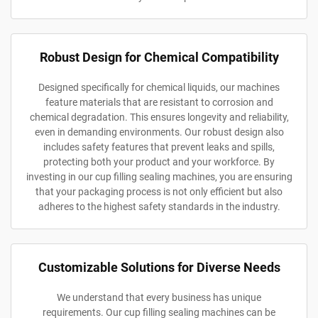
Robust Design for Chemical Compatibility
Designed specifically for chemical liquids, our machines
feature materials that are resistant to corrosion and
chemical degradation. This ensures longevity and reliability,
even in demanding environments. Our robust design also
includes safety features that prevent leaks and spills,
protecting both your product and your workforce. By
investing in our cup filling sealing machines, you are ensuring
that your packaging process is not only efficient but also
adheres to the highest safety standards in the industry.
Customizable Solutions for Diverse Needs
We understand that every business has unique
requirements. Our cup filling sealing machines can be