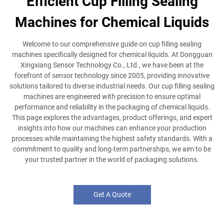
Efficient Cup Filling Sealing
Machines for Chemical Liquids
Welcome to our comprehensive guide on cup filling sealing
machines specifically designed for chemical liquids. At Dongguan
Xingxiang Sensor Technology Co., Ltd., we have been at the
forefront of sensor technology since 2005, providing innovative
solutions tailored to diverse industrial needs. Our cup filling sealing
machines are engineered with precision to ensure optimal
performance and reliability in the packaging of chemical liquids.
This page explores the advantages, product offerings, and expert
insights into how our machines can enhance your production
processes while maintaining the highest safety standards. With a
commitment to quality and long-term partnerships, we aim to be
your trusted partner in the world of packaging solutions.
Get A Quote