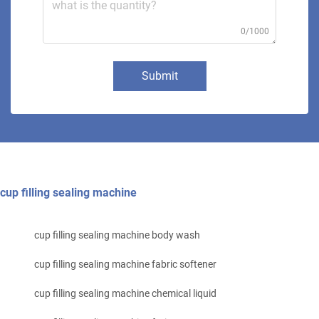
0/1000
Submit
cup filling sealing machine
cup filling sealing machine body wash
cup filling sealing machine fabric softener
cup filling sealing machine chemical liquid