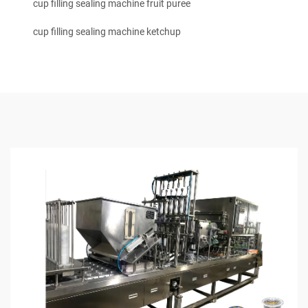
cup filling sealing machine fruit puree
cup filling sealing machine ketchup