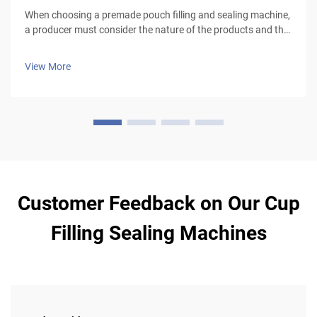
When choosing a premade pouch filling and sealing machine,
a producer must consider the nature of the products and the
type of packaging to be used, especially for liquid products
that require leak-proof pouches and good sealing mechanism
View More
(volumetr...
Customer Feedback on Our Cup
Filling Sealing Machines