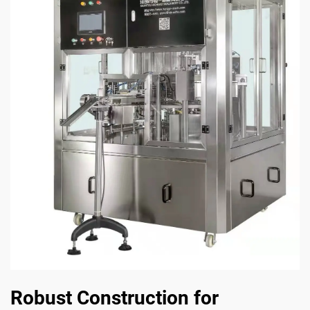
Robust Construction for