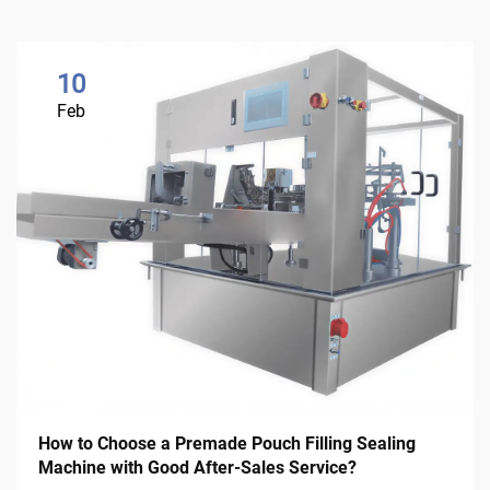
10
Feb
How to Choose a Premade Pouch Filling Sealing
Machine with Good After-Sales Service?