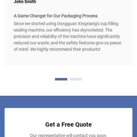
John Smith
A Game Changer for Our Packaging Process
Since we started using Dongguan Xingxiang's cup filling
sealing machine, our efficiency has skyrocketed. The
precision and reliability of the machine have significantly
reduced our waste, and the safety features give us peace
of mind. We highly recommend their products!
Get a Free Quote
Our representative will contact you soon.