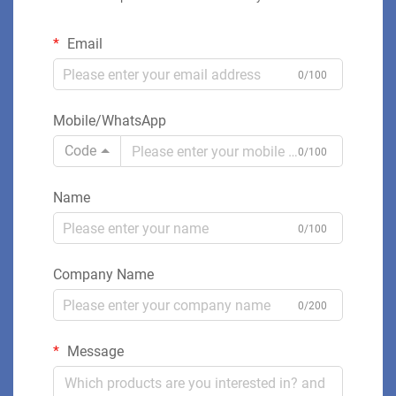
Email
0/100
Mobile/WhatsApp
Code
0/100
Name
0/100
Company Name
0/200
Message