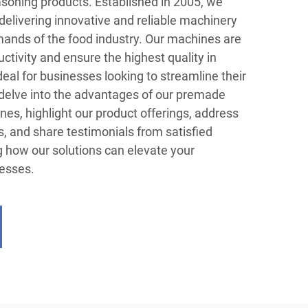
easoning products. Established in 2005, we
 delivering innovative and reliable machinery
ands of the food industry. Our machines are
tivity and ensure the highest quality in
al for businesses looking to streamline their
 delve into the advantages of our premade
nes, highlight our product offerings, address
, and share testimonials from satisfied
ng how our solutions can elevate your
esses.