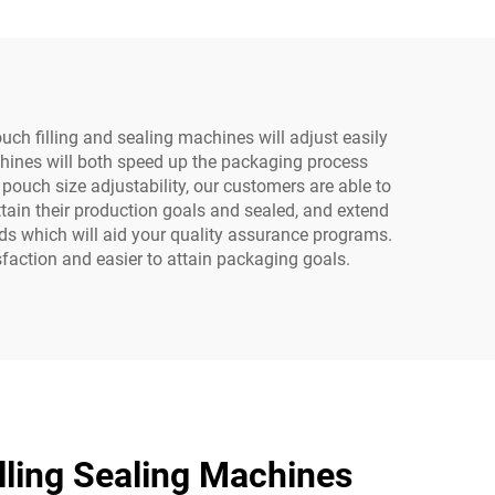
ring
Motor Pump Bearing
Gearbox
h filling and sealing machines will adjust easily
chines will both speed up the packaging process
pouch size adjustability, our customers are able to
ttain their production goals and sealed, and extend
rds which will aid your quality assurance programs.
faction and easier to attain packaging goals.
ling Sealing Machines