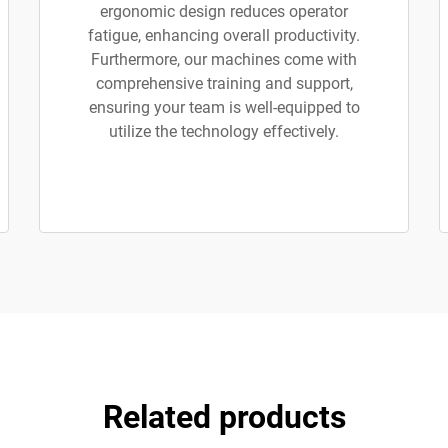
ergonomic design reduces operator
fatigue, enhancing overall productivity.
Furthermore, our machines come with
comprehensive training and support,
ensuring your team is well-equipped to
utilize the technology effectively.
Related products