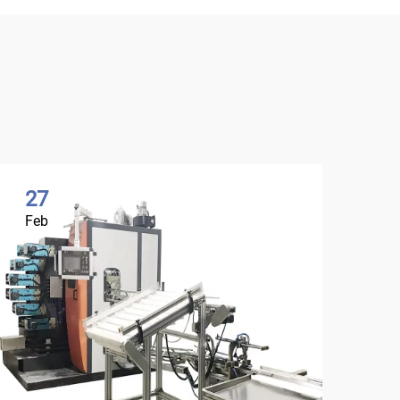
27
0
Feb
Ma