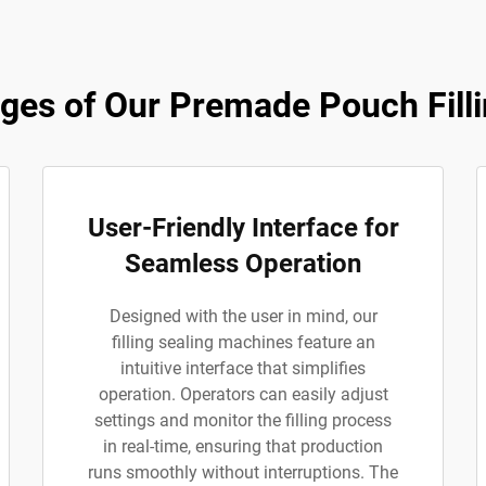
es of Our Premade Pouch Filli
User-Friendly Interface for
Seamless Operation
Designed with the user in mind, our
filling sealing machines feature an
intuitive interface that simplifies
operation. Operators can easily adjust
settings and monitor the filling process
in real-time, ensuring that production
runs smoothly without interruptions. The