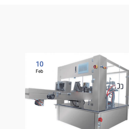
10
Feb