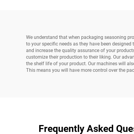
Caps
We understand that when packaging seasoning produc
to your specific needs as they have been designed 
and increase the quality assurance of your products
customize their production to their liking. Our adv
the shelf life of your product. Our machines will a
This means you will have more control over the pac
Frequently Asked Que