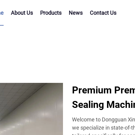
e
About Us
Products
News
Contact Us
Premium Prema
Sealing Machi
Welcome to Dongguan Xing
we specialize in state-of-