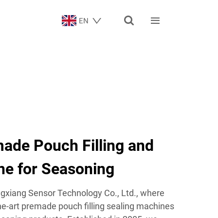


EN
de Pouch Filling and
ne for Seasoning
xiang Sensor Technology Co., Ltd., where
the-art premade pouch filling sealing machines