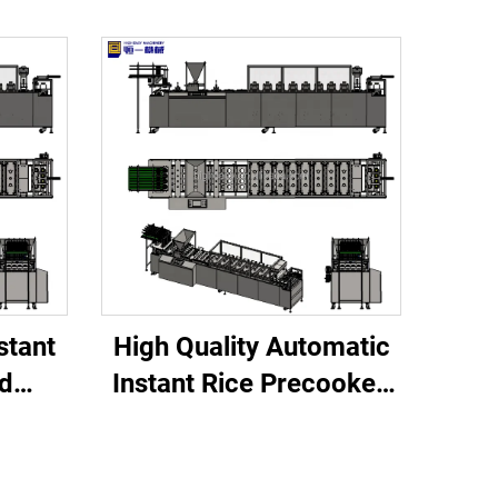
stant
High Quality Automatic
d
Instant Rice Precooked
for
Processing Line Dairy
 Core
Factory Core
ine
Components Servo