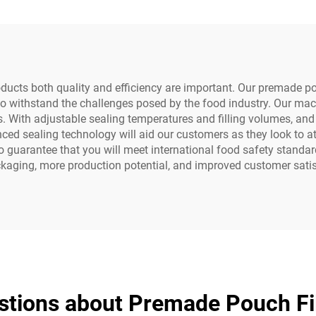
ule Filling Sealing
Motor Pump Bea
Machine
ts both quality and efficiency are important. Our premade pouc
to withstand the challenges posed by the food industry. Our ma
. With adjustable sealing temperatures and filling volumes, and 
anced sealing technology will aid our customers as they look to a
lso guarantee that you will meet international food safety standa
kaging, more production potential, and improved customer satis
stions about Premade Pouch Fil