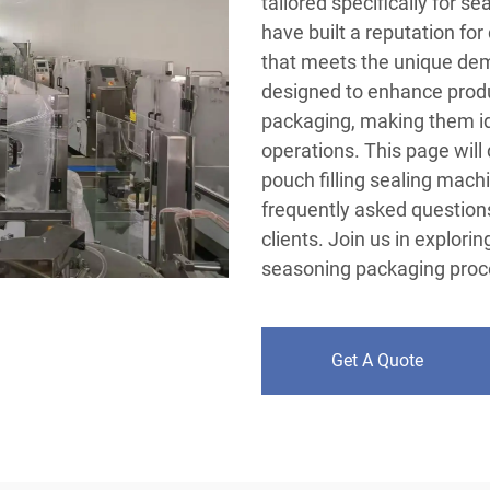
tailored specifically for s
have built a reputation for
that meets the unique dem
designed to enhance produc
packaging, making them ide
operations. This page will
pouch filling sealing machi
frequently asked questions
clients. Join us in explori
seasoning packaging proc
Get A Quote