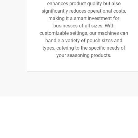
enhances product quality but also
significantly reduces operational costs,
making it a smart investment for
businesses of all sizes. With
customizable settings, our machines can
handle a variety of pouch sizes and
types, catering to the specific needs of
your seasoning products.