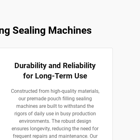
ng Sealing Machines
Durability and Reliability
for Long-Term Use
Constructed from high-quality materials,
our premade pouch filling sealing
machines are built to withstand the
rigors of daily use in busy production
environments. The robust design
ensures longevity, reducing the need for
frequent repairs and maintenance. Our