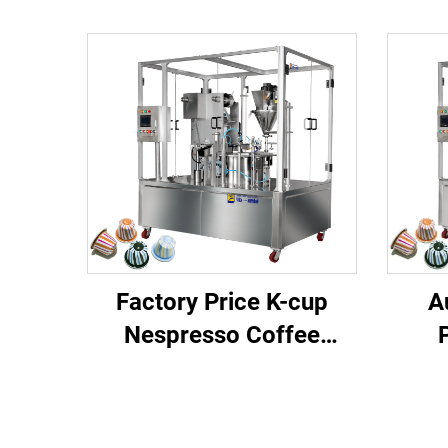
Factory Price K-cup
A
Nespresso Coffee
Capsule Filling Sealing
Alu
Machine
P
N