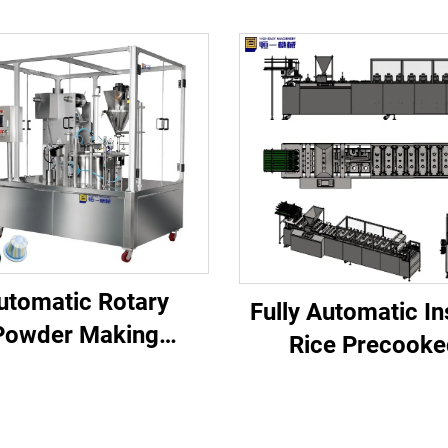
utomatic Rotary
Fully Automatic In
Powder Making
Rice Precooke
minium K Cup and
Processing Line 
od Filler Empty
Dairy Factory with
espresso Coffee
Components Eng