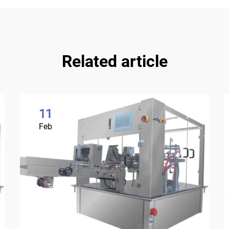
Related article
11
Feb