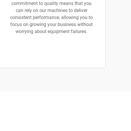
commitment to quality means that you
can rely on our machines to deliver
consistent performance, allowing you to
focus on growing your business without
worrying about equipment failures.