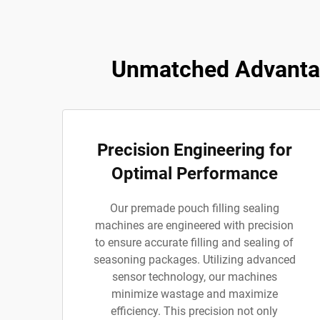
Unmatched Advantag
Precision Engineering for
Optimal Performance
Our premade pouch filling sealing
machines are engineered with precision
to ensure accurate filling and sealing of
seasoning packages. Utilizing advanced
sensor technology, our machines
minimize wastage and maximize
efficiency. This precision not only