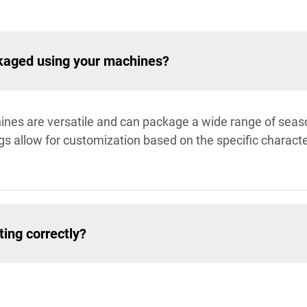
kaged using your machines?
ines are versatile and can package a wide range of seaso
s allow for customization based on the specific characte
ing correctly?