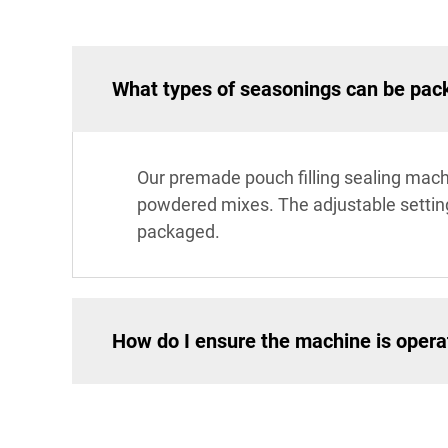
What types of seasonings can be pac
Our premade pouch filling sealing mach
powdered mixes. The adjustable setting
packaged.
How do I ensure the machine is operat