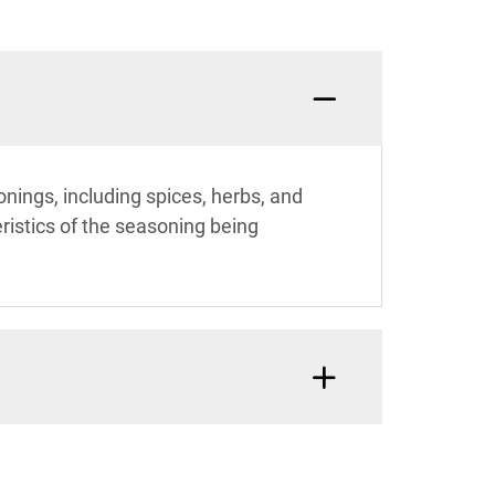
nings, including spices, herbs, and
ristics of the seasoning being