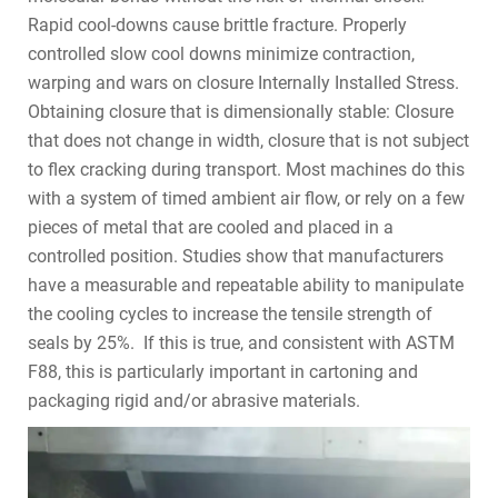
Rapid cool-downs cause brittle fracture. Properly
controlled slow cool downs minimize contraction,
warping and wars on closure Internally Installed Stress.
Obtaining closure that is dimensionally stable: Closure
that does not change in width, closure that is not subject
to flex cracking during transport. Most machines do this
with a system of timed ambient air flow, or rely on a few
pieces of metal that are cooled and placed in a
controlled position. Studies show that manufacturers
have a measurable and repeatable ability to manipulate
the cooling cycles to increase the tensile strength of
seals by 25%. If this is true, and consistent with ASTM
F88, this is particularly important in cartoning and
packaging rigid and/or abrasive materials.