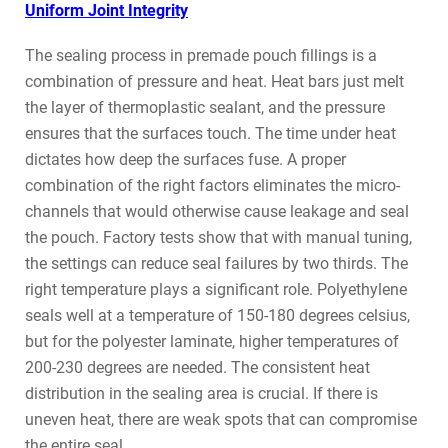
Uniform Joint Integrity
The sealing process in premade pouch fillings is a
combination of pressure and heat. Heat bars just melt
the layer of thermoplastic sealant, and the pressure
ensures that the surfaces touch. The time under heat
dictates how deep the surfaces fuse. A proper
combination of the right factors eliminates the micro-
channels that would otherwise cause leakage and seal
the pouch. Factory tests show that with manual tuning,
the settings can reduce seal failures by two thirds. The
right temperature plays a significant role. Polyethylene
seals well at a temperature of 150-180 degrees celsius,
but for the polyester laminate, higher temperatures of
200-230 degrees are needed. The consistent heat
distribution in the sealing area is crucial. If there is
uneven heat, there are weak spots that can compromise
the entire seal.