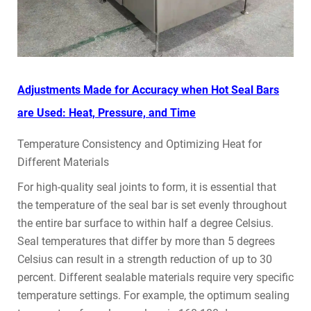
Adjustments Made for Accuracy when Hot Seal Bars
are Used: Heat, Pressure, and Time
Temperature Consistency and Optimizing Heat for
Different Materials
For high-quality seal joints to form, it is essential that
the temperature of the seal bar is set evenly throughout
the entire bar surface to within half a degree Celsius.
Seal temperatures that differ by more than 5 degrees
Celsius can result in a strength reduction of up to 30
percent. Different sealable materials require very specific
temperature settings. For example, the optimum sealing