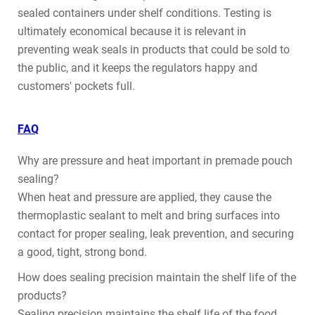
sealed containers under shelf conditions. Testing is
ultimately economical because it is relevant in
preventing weak seals in products that could be sold to
the public, and it keeps the regulators happy and
customers' pockets full.
FAQ
Why are pressure and heat important in premade pouch
sealing?
When heat and pressure are applied, they cause the
thermoplastic sealant to melt and bring surfaces into
contact for proper sealing, leak prevention, and securing
a good, tight, strong bond.
How does sealing precision maintain the shelf life of the
products?
Sealing precision maintains the shelf life of the food