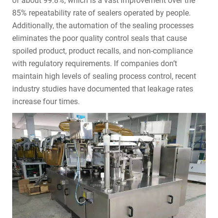
of about 99.8%, which is a vast improvement over the
85% repeatability rate of sealers operated by people.
Additionally, the automation of the sealing processes
eliminates the poor quality control seals that cause
spoiled product, product recalls, and non-compliance
with regulatory requirements. If companies don’t
maintain high levels of sealing process control, recent
industry studies have documented that leakage rates
increase four times.