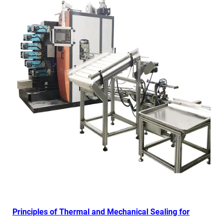
Principles of Thermal and Mechanical Sealing for