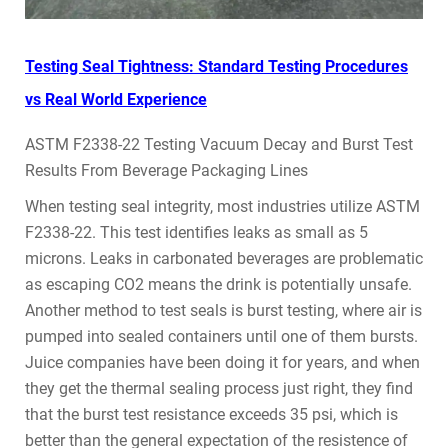
Testing Seal Tightness: Standard Testing Procedures
vs Real World Experience
ASTM F2338-22 Testing Vacuum Decay and Burst Test
Results From Beverage Packaging Lines
When testing seal integrity, most industries utilize ASTM
F2338-22. This test identifies leaks as small as 5
microns. Leaks in carbonated beverages are problematic
as escaping CO2 means the drink is potentially unsafe.
Another method to test seals is burst testing, where air is
pumped into sealed containers until one of them bursts.
Juice companies have been doing it for years, and when
they get the thermal sealing process just right, they find
that the burst test resistance exceeds 35 psi, which is
better than the general expectation of the resistence of