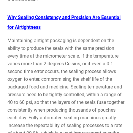
Why Sealing Consistency and Precision Are Essential
for Airtightness
Maintaining airtight packaging is dependent on the
ability to produce the seals with the same precision
every time at the micrometer scale. If the temperature
varies more than 2 degrees Celsius, or if even a 0.1
second time error occurs, the sealing process allows
oxygen to enter, compromising the shelf life of the
packaged food and medicine. Sealing temperature and
pressure need to be tightly controlled, within a range of
40 to 60 psi, so that the layers of the seals fuse together
consistently when producing thousands of pouches
each day. Fully automated sealing machines greatly
increase the repeatability of sealing processes to a rate