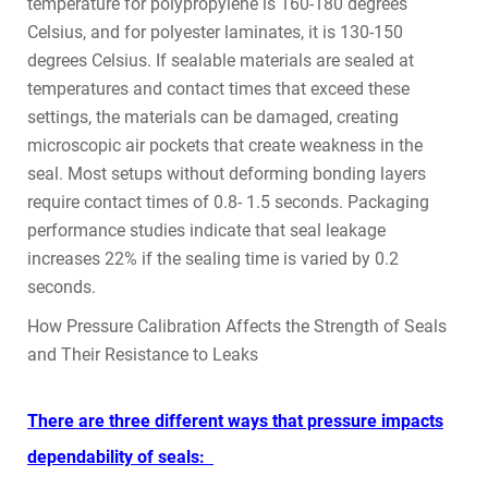
temperature for polypropylene is 160-180 degrees
Celsius, and for polyester laminates, it is 130-150
degrees Celsius. If sealable materials are sealed at
temperatures and contact times that exceed these
settings, the materials can be damaged, creating
microscopic air pockets that create weakness in the
seal. Most setups without deforming bonding layers
require contact times of 0.8- 1.5 seconds. Packaging
performance studies indicate that seal leakage
increases 22% if the sealing time is varied by 0.2
seconds.
How Pressure Calibration Affects the Strength of Seals
and Their Resistance to Leaks
There are three different ways that pressure impacts
dependability of seals: