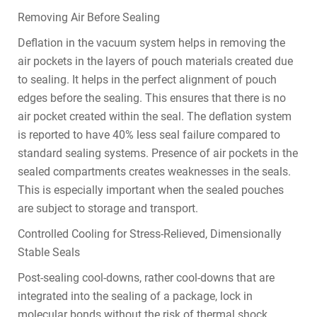
Removing Air Before Sealing
Deflation in the vacuum system helps in removing the
air pockets in the layers of pouch materials created due
to sealing. It helps in the perfect alignment of pouch
edges before the sealing. This ensures that there is no
air pocket created within the seal. The deflation system
is reported to have 40% less seal failure compared to
standard sealing systems. Presence of air pockets in the
sealed compartments creates weaknesses in the seals.
This is especially important when the sealed pouches
are subject to storage and transport.
Controlled Cooling for Stress-Relieved, Dimensionally
Stable Seals
Post-sealing cool-downs, rather cool-downs that are
integrated into the sealing of a package, lock in
molecular bonds without the risk of thermal shock.