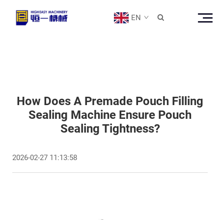
EN

How Does A Premade Pouch Filling
Sealing Machine Ensure Pouch
Sealing Tightness?
2026-02-27 11:13:58