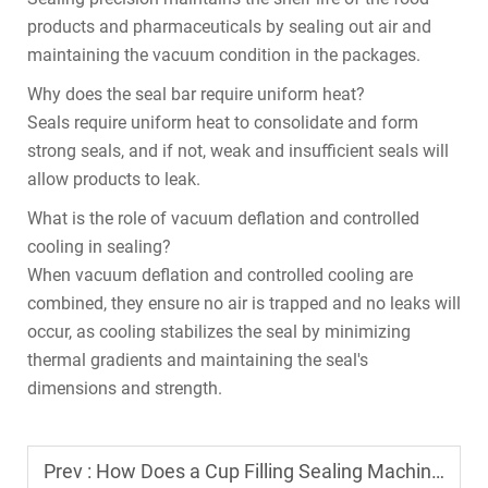
products and pharmaceuticals by sealing out air and
maintaining the vacuum condition in the packages.
Why does the seal bar require uniform heat?
Seals require uniform heat to consolidate and form
strong seals, and if not, weak and insufficient seals will
allow products to leak.
What is the role of vacuum deflation and controlled
cooling in sealing?
When vacuum deflation and controlled cooling are
combined, they ensure no air is trapped and no leaks will
occur, as cooling stabilizes the seal by minimizing
thermal gradients and maintaining the seal's
dimensions and strength.
Prev :
How Does a Cup Filling Sealing Machine Prevent Leakage During Sealing?