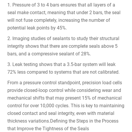
1. Pressure of 3 to 4 bars ensures that all layers of a
seal make contact, meaning that under 2 bars, the seal
will not fuse completely, increasing the number of
potential leak points by 45%.
2. Imaging studies of sealants to study their structural
integrity shows that there are complete seals above 5
bars, and a compressive sealant of 28%.
3. Leak testing shows that a 3.5-bar system will leak
72% less compared to systems that are not calibrated.
From a pressure control standpoint, precision load cells
provide closed-loop control while considering wear and
mechanical shifts that may present 15% of mechanical
control for over 10,000 cycles. This is key to maintaining
closed contact and seal integrity, even with material
thickness variations.Defining the Steps in the Process
that Improve the Tightness of the Seals