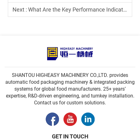
Next :
What Are the Key Performance Indicators of a Premade Pouch Filling Sealing Machine?
SHANTOU HIGHEASY MACHINERY CO.,LTD. provides
automatic food packaging machinery & integrated packing
systems for global food manufacturers. 25+ years’
expertise, R&D-driven engineering, and turnkey installation.
Contact us for custom solutions.
GET IN TOUCH