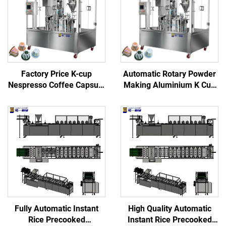
Factory Price K-cup
Automatic Rotary Powder
Nespresso Coffee Capsule
Making Aluminium K Cup
Filling Sealing Machine
and Pod Filler Empty
Nespresso Coffee Capsule
Filling Sealing Machine
Fully Automatic Instant
High Quality Automatic
Rice Precooked
Instant Rice Precooked