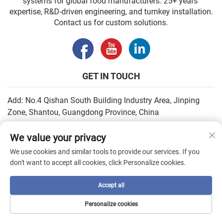
systems for global food manufacturers. 25+ years’
expertise, R&D-driven engineering, and turnkey installation.
Contact us for custom solutions.
GET IN TOUCH
Add: No.4 Qishan South Building Industry Area, Jinping
Zone, Shantou, Guangdong Province, China
Email:
[email protected]
We value your privacy
Tel:
+86-13502930779
We use cookies and similar tools to provide our services. If you
don't want to accept all cookies, click Personalize cookies.
Copyright © 2026 by SHANTOU HIGHEASY MACHINERY CO.,LTD. —
Accept all
Privacy Policy
Personalize cookies
HOME
PRODUCTS
E-MAIL
TEL