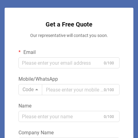
Get a Free Quote
Our representative will contact you soon.
Email
0/100
Mobile/WhatsApp
Code
0/100
Name
0/100
Company Name