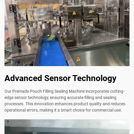
Advanced Sensor Technology
Our Premade Pouch Filling Sealing Machine incorporates cutting-
edge sensor technology, ensuring accurate filling and sealing
processes. This innovation enhances product quality and reduces
operational errors, making it a smart choice for commercial use.