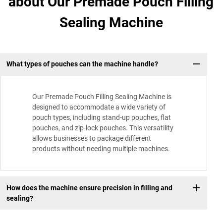
about Our Premade Pouch Filling
Sealing Machine
What types of pouches can the machine handle?
Our Premade Pouch Filling Sealing Machine is
designed to accommodate a wide variety of
pouch types, including stand-up pouches, flat
pouches, and zip-lock pouches. This versatility
allows businesses to package different
products without needing multiple machines.
How does the machine ensure precision in filling and
sealing?