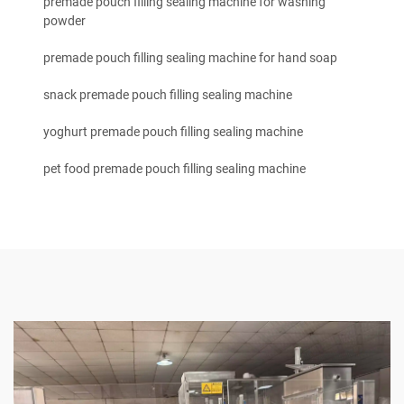
premade pouch filling sealing machine for washing
powder
premade pouch filling sealing machine for hand soap
snack premade pouch filling sealing machine
yoghurt premade pouch filling sealing machine
pet food premade pouch filling sealing machine