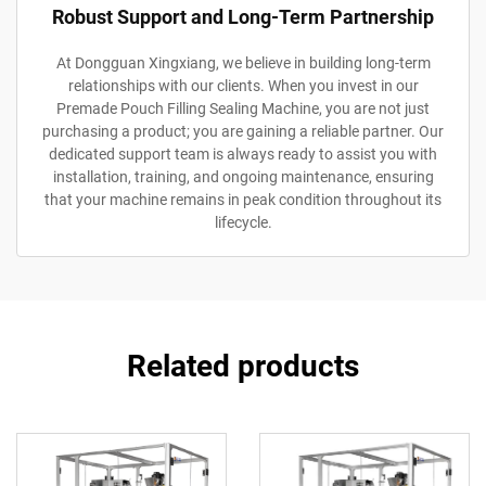
Robust Support and Long-Term Partnership
At Dongguan Xingxiang, we believe in building long-term
relationships with our clients. When you invest in our
Premade Pouch Filling Sealing Machine, you are not just
purchasing a product; you are gaining a reliable partner. Our
dedicated support team is always ready to assist you with
installation, training, and ongoing maintenance, ensuring
that your machine remains in peak condition throughout its
lifecycle.
Related products