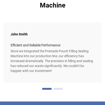
Machine
John Smith
Efficient and Reliable Performance
Since we integrated the Premade Pouch Filling Sealing
Machine into our production line, our efficiency has
increased dramatically. The precision in filling and sealing
has reduced our waste significantly. We couldn't be
happier with our investment!