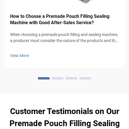
How to Choose a Premade Pouch Filling Sealing
Machine with Good After-Sales Service?
When choosing a premade pouch filling and sealing machine,
a producer must consider the nature of the products and the
type of packaging to be used, especially for liquid products
that require leak-proof pouches and good sealing mechanism
View More
(volumetr...
Customer Testimonials on Our
Premade Pouch Filling Sealing