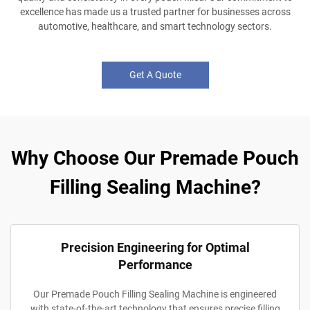
excellence has made us a trusted partner for businesses across
automotive, healthcare, and smart technology sectors.
Get A Quote
Why Choose Our Premade Pouch
Filling Sealing Machine?
Precision Engineering for Optimal
Performance
Our Premade Pouch Filling Sealing Machine is engineered
with state-of-the-art technology that ensures precise filling