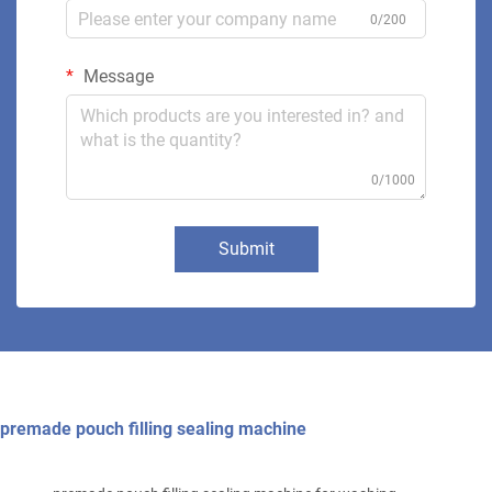
0/200
Message
0/1000
Submit
premade pouch filling sealing machine