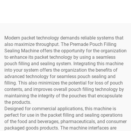
Processing Line for Dairy
Processing Line Dairy
Factory with Core
Factory Core Components
Components Engine Motor
Servo Motor Pump
Pump Bearing
Bearing Gearbox
Modern packet technology demands reliable systems that
also maximize throughput. The Premade Pouch Filling
Sealing Machine offers the opportunity for the organization
to enhance its packet technology by using a seamless
pouch filling and sealing system. Integrating this machine
into your system offers the organization the benefits of
advanced technology for seamless pouch sealing and
filling. This also minimizes the potential for loss of pouch
contents, and improves overall pouch filling technology by
maintaining the integrity of the pouches that encapsulate
the products.
Designed for commercial applications, this machine is
perfect for use in the packet filling and sealing operations
of the food and beverages, pharmaceuticals, and consumer
packaged goods products. The machine interfaces are