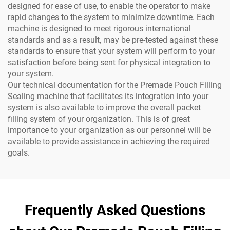
designed for ease of use, to enable the operator to make
rapid changes to the system to minimize downtime. Each
machine is designed to meet rigorous international
standards and as a result, may be pre-tested against these
standards to ensure that your system will perform to your
satisfaction before being sent for physical integration to
your system.
Our technical documentation for the Premade Pouch Filling
Sealing machine that facilitates its integration into your
system is also available to improve the overall packet
filling system of your organization. This is of great
importance to your organization as our personnel will be
available to provide assistance in achieving the required
goals.
Frequently Asked Questions