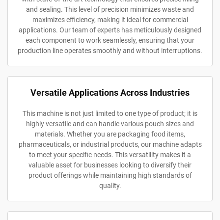
and sealing. This level of precision minimizes waste and
maximizes efficiency, making it ideal for commercial
applications. Our team of experts has meticulously designed
each component to work seamlessly, ensuring that your
production line operates smoothly and without interruptions.
Versatile Applications Across Industries
This machine is not just limited to one type of product; it is
highly versatile and can handle various pouch sizes and
materials. Whether you are packaging food items,
pharmaceuticals, or industrial products, our machine adapts
to meet your specific needs. This versatility makes it a
valuable asset for businesses looking to diversify their
product offerings while maintaining high standards of
quality.