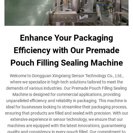
Enhance Your Packaging
Efficiency with Our Premade
Pouch Filling Sealing Machine
Welcome to Dongguan Xingxiang Sensor Technology Co., Ltd.,
where we specialize in high-tech solutions tailored to meet the
demands of various industries. Our Premade Pouch Filling Sealing
Machine is designed for commercial applications, providing
unparalleled efficiency and reliability in packaging. This machine is
ideal for businesses looking to streamline their packaging process,
ensuring that products are filled and sealed with precision. With our
extensive experience in sensor technology, we ensure that our
machines are equipped with the latest innovations, guaranteeing
quality and consistency in every pouch filled. Our commitment to