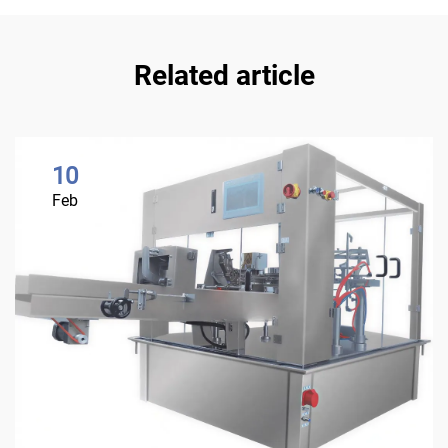
Related article
10
Feb