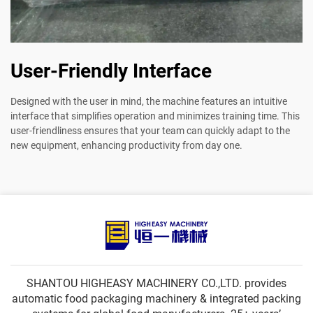
User-Friendly Interface
Designed with the user in mind, the machine features an intuitive
interface that simplifies operation and minimizes training time. This
user-friendliness ensures that your team can quickly adapt to the
new equipment, enhancing productivity from day one.
SHANTOU HIGHEASY MACHINERY CO.,LTD. provides
automatic food packaging machinery & integrated packing