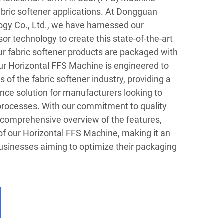
fabric softener applications. At Dongguan
gy Co., Ltd., we have harnessed our
or technology to create this state-of-the-art
ur fabric softener products are packaged with
Our Horizontal FFS Machine is engineered to
f the fabric softener industry, providing a
nce solution for manufacturers looking to
processes. With our commitment to quality
a comprehensive overview of the features,
of our Horizontal FFS Machine, making it an
businesses aiming to optimize their packaging