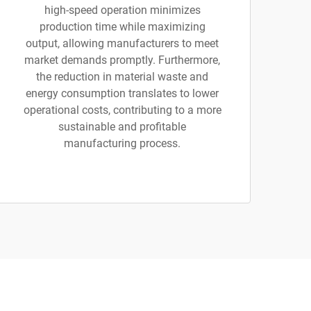
high-speed operation minimizes
production time while maximizing
output, allowing manufacturers to meet
market demands promptly. Furthermore,
the reduction in material waste and
energy consumption translates to lower
operational costs, contributing to a more
sustainable and profitable
manufacturing process.