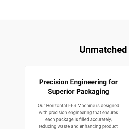
Unmatched 
Precision Engineering for
Superior Packaging
Our Horizontal FFS Machine is designed
with precision engineering that ensures
each package is filled accurately,
reducing waste and enhancing product