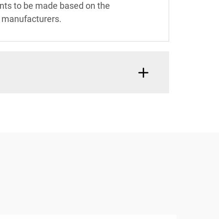
ents to be made based on the
or manufacturers.