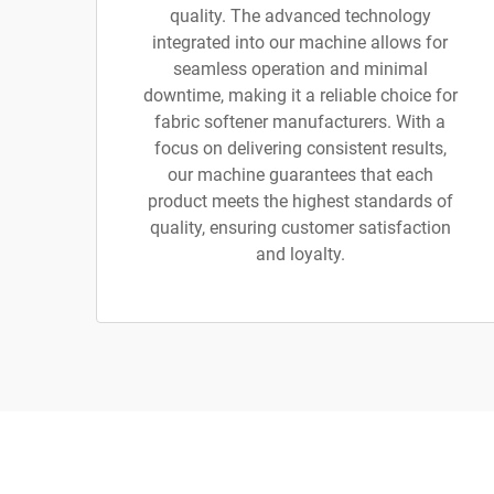
quality. The advanced technology
integrated into our machine allows for
seamless operation and minimal
downtime, making it a reliable choice for
fabric softener manufacturers. With a
focus on delivering consistent results,
our machine guarantees that each
product meets the highest standards of
quality, ensuring customer satisfaction
and loyalty.