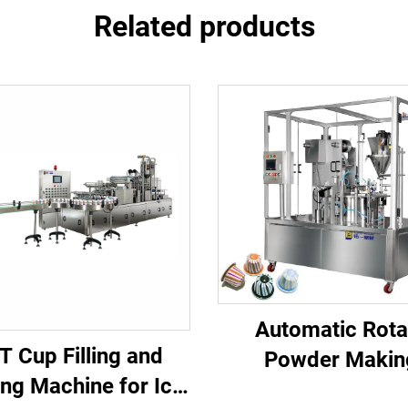
Related products
Automatic Rota
T Cup Filling and
Powder Makin
ing Machine for Ice
Aluminium K Cup