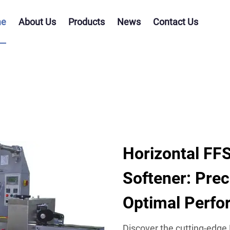
e
About Us
Products
News
Contact Us
Horizontal FFS
Softener: Prec
Optimal Perf
Discover the cutting-edge 