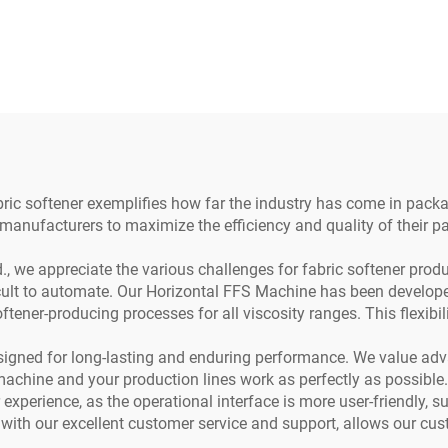
be and Beverage
Pod Filler Emp
Packaging
Nespresso Coff
Capsule Filling Se
Machine
ic softener exemplifies how far the industry has come in packagin
 manufacturers to maximize the efficiency and quality of their 
we appreciate the various challenges for fabric softener produc
icult to automate. Our Horizontal FFS Machine has been developed
oftener-producing processes for all viscosity ranges. This flexib
igned for long-lasting and enduring performance. We value ad
machine and your production lines work as perfectly as possible.
xperience, as the operational interface is more user-friendly, s
 with our excellent customer service and support, allows our cu