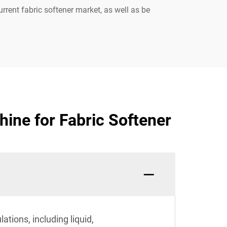
rrent fabric softener market, as well as be
ine for Fabric Softener
tions, including liquid,