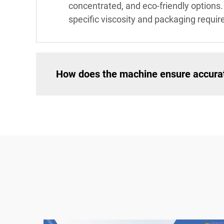
concentrated, and eco-friendly options
specific viscosity and packaging requir
How does the machine ensure accurate