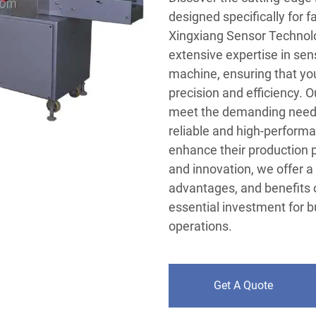
designed specifically for 
Xingxiang Sensor Technolo
extensive expertise in sens
machine, ensuring that yo
precision and efficiency. 
meet the demanding needs o
reliable and high-performa
enhance their production 
and innovation, we offer 
advantages, and benefits 
essential investment for 
operations.
Get A Quote