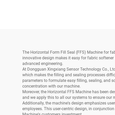
Water Pneumatic PLC
Cu
Yogurt Juice Oil Ketchup
Sauce Spout Pouch Milk
Beer Commodity
The Horizontal Form Fill Seal (FFS) Machine for fabr
innovative design makes it easy for fabric softener
advanced engineering.
At Dongguan Xingxiang Sensor Technology Co., Ltd., 
which makes the filling and sealing processes diff
parameters to formulate easy filling, sealing, and s
concentration with our machine.
Moreover, the Horizontal FFS Machine has been des
and we apply this to all our systems to ensure our 
Additionally, the machine's design emphasizes user e
employees. This user-centric design, in conjunction
Machine's customers investment.