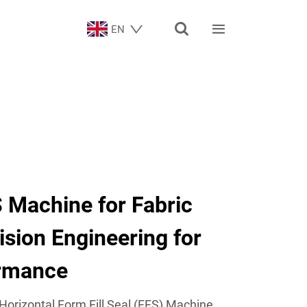


EN
 Machine for Fabric
ision Engineering for
ormance
Horizontal Form Fill Seal (FFS) Machine