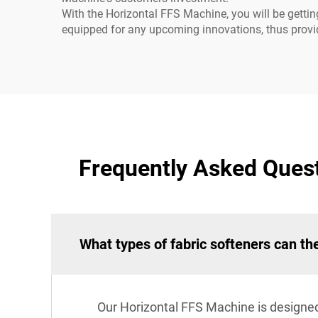
With the Horizontal FFS Machine, you will be gettin
equipped for any upcoming innovations, thus provid
Frequently Asked Quest
What types of fabric softeners can t
Our Horizontal FFS Machine is designed 