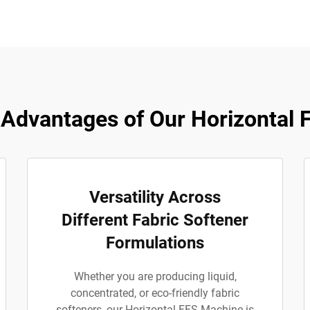
Advantages of Our Horizontal 
Versatility Across
Different Fabric Softener
Formulations
Whether you are producing liquid,
concentrated, or eco-friendly fabric
softeners, our Horizontal FFS Machine is