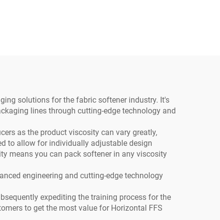
ty
ee
aling
g solutions for the fabric softener industry. It's
packaging lines through cutting-edge technology and
ers as the product viscosity can vary greatly,
 to allow for individually adjustable design
ility means you can pack softener in any viscosity
vanced engineering and cutting-edge technology
ubsequently expediting the training process for the
stomers to get the most value for Horizontal FFS