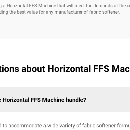
g a Horizontal FFS Machine that will meet the demands of the cu
ing the best value for any manufacturer of fabric softener.
ions about Horizontal FFS Mach
he Horizontal FFS Machine handle?
to accommodate a wide variety of fabric softener formula