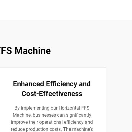
FFS Machine
Enhanced Efficiency and
Cost-Effectiveness
By implementing our Horizontal FFS
Machine, businesses can significantly
improve their operational efficiency and
reduce production costs. The machine’s