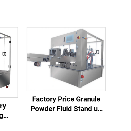
Factory Price Granule
ry
Powder Fluid Stand up
g
Pouch Filling and Sealing
 and
Machine