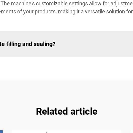
. The machine's customizable settings allow for adjustm
ements of your products, making it a versatile solution f
 filling and sealing?
Related article