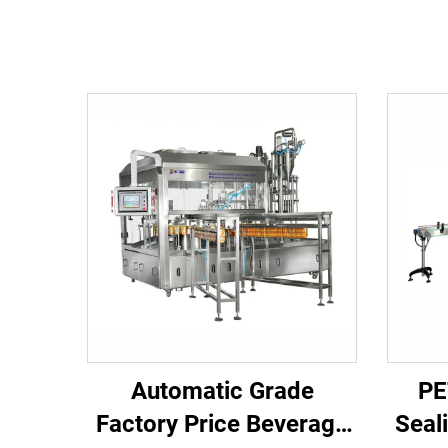
Automatic Grade
PE
Factory Price Beverage
Seal