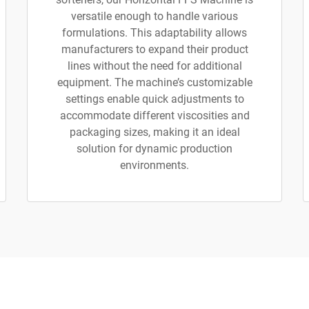
versatile enough to handle various
formulations. This adaptability allows
manufacturers to expand their product
lines without the need for additional
equipment. The machine’s customizable
settings enable quick adjustments to
accommodate different viscosities and
packaging sizes, making it an ideal
solution for dynamic production
environments.