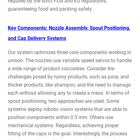
required by the strict FDA and EU regulations,
guaranteeing food and packing safety.
Key Components: Nozzle Assembly, Spout Positioning,
and Cap Delivery Systems
Our system optimizes three core components working in
unison. The nozzles use variable speed servos to handle
a wide range of product viscosities. Consider the
challenges posed by runny products, such as juice, and
thicker products, like shampoo, and the need to manage
each without allowing any to create a mess. In terms of
spout positioning, two approaches are used. Some
systems deploy robotic vision systems that are able to
position components within 0.5 mm. Others use
mechanical systems. Regardless, achieving proper
fitting of the caps is the goal. Interestingly, the process