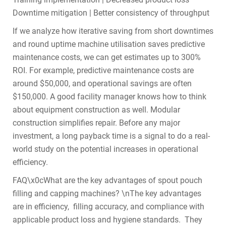
Downtime mitigation | Better consistency of throughput
If we analyze how iterative saving from short downtimes
and round uptime machine utilisation saves predictive
maintenance costs, we can get estimates up to 300%
ROI. For example, predictive maintenance costs are
around $50,000, and operational savings are often
$150,000. A good facility manager knows how to think
about equipment construction as well. Modular
construction simplifies repair. Before any major
investment, a long payback time is a signal to do a real-
world study on the potential increases in operational
efficiency.
FAQ\x0cWhat are the key advantages of spout pouch
filling and capping machines? \nThe key advantages
are in efficiency, filling accuracy, and compliance with
applicable product loss and hygiene standards. They