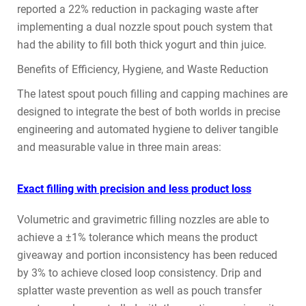
reported a 22% reduction in packaging waste after
implementing a dual nozzle spout pouch system that
had the ability to fill both thick yogurt and thin juice.
Benefits of Efficiency, Hygiene, and Waste Reduction
The latest spout pouch filling and capping machines are
designed to integrate the best of both worlds in precise
engineering and automated hygiene to deliver tangible
and measurable value in three main areas:
Exact filling with precision and less product loss
Volumetric and gravimetric filling nozzles are able to
achieve a ±1% tolerance which means the product
giveaway and portion inconsistency has been reduced
by 3% to achieve closed loop consistency. Drip and
splatter waste prevention as well as pouch transfer