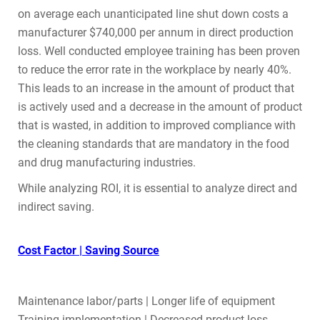
on average each unanticipated line shut down costs a
manufacturer $740,000 per annum in direct production
loss. Well conducted employee training has been proven
to reduce the error rate in the workplace by nearly 40%.
This leads to an increase in the amount of product that
is actively used and a decrease in the amount of product
that is wasted, in addition to improved compliance with
the cleaning standards that are mandatory in the food
and drug manufacturing industries.
While analyzing ROI, it is essential to analyze direct and
indirect saving.
Cost Factor | Saving Source
Maintenance labor/parts | Longer life of equipment
Training implementation | Decreased product loss