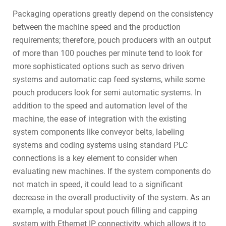
Packaging operations greatly depend on the consistency
between the machine speed and the production
requirements; therefore, pouch producers with an output
of more than 100 pouches per minute tend to look for
more sophisticated options such as servo driven
systems and automatic cap feed systems, while some
pouch producers look for semi automatic systems. In
addition to the speed and automation level of the
machine, the ease of integration with the existing
system components like conveyor belts, labeling
systems and coding systems using standard PLC
connections is a key element to consider when
evaluating new machines. If the system components do
not match in speed, it could lead to a significant
decrease in the overall productivity of the system. As an
example, a modular spout pouch filling and capping
system with Ethernet IP connectivity, which allows it to