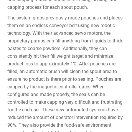
capping process for each spout pouch.
The system grabs previously made pouches and places
them on an endless conveyor belt using new robotic
technology. With their advanced servo motors, the
proprietary pumps can fill anything from liquids to thick
pastes to coarse powders. Additionally, they can
consistently hit their fill weight target and minimize
product loss to approximately 1%. After pouches are
filled, an automatic brush will clean the spout area to
ensure no product is there prior to sealing. Pouches are
capped by the magnetic controller gates. When
configured and made properly, the seals can be
controlled to make capping very difficult and frustrating
for the end user. These new automated systems have
reduced the amount of operator intervention required by
90%. They also provide the food-safe environment