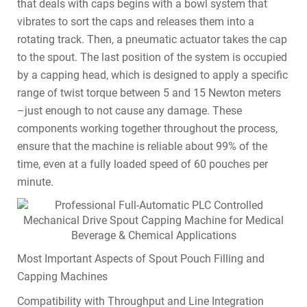
that deals with caps begins with a bowl system that
vibrates to sort the caps and releases them into a
rotating track. Then, a pneumatic actuator takes the cap
to the spout. The last position of the system is occupied
by a capping head, which is designed to apply a specific
range of twist torque between 5 and 15 Newton meters
–just enough to not cause any damage. These
components working together throughout the process,
ensure that the machine is reliable about 99% of the
time, even at a fully loaded speed of 60 pouches per
minute.
Most Important Aspects of Spout Pouch Filling and
Capping Machines
Compatibility with Throughput and Line Integration