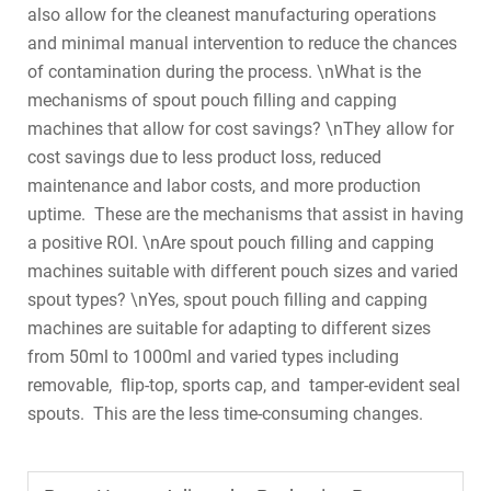
also allow for the cleanest manufacturing operations
and minimal manual intervention to reduce the chances
of contamination during the process. \nWhat is the
mechanisms of spout pouch filling and capping
machines that allow for cost savings? \nThey allow for
cost savings due to less product loss, reduced
maintenance and labor costs, and more production
uptime. These are the mechanisms that assist in having
a positive ROI. \nAre spout pouch filling and capping
machines suitable with different pouch sizes and varied
spout types? \nYes, spout pouch filling and capping
machines are suitable for adapting to different sizes
from 50ml to 1000ml and varied types including
removable, flip-top, sports cap, and tamper-evident seal
spouts. This are the less time-consuming changes.