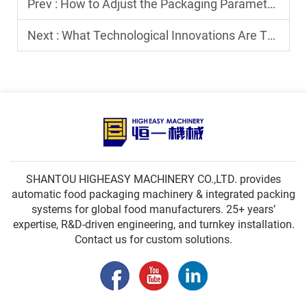
Prev :
How to Adjust the Packaging Parameters of a Horizontal FFS Machine?
Next :
What Technological Innovations Are There in Modern Spout Pouch Filling and Capping Machines?
SHANTOU HIGHEASY MACHINERY CO.,LTD. provides
automatic food packaging machinery & integrated packing
systems for global food manufacturers. 25+ years’
expertise, R&D-driven engineering, and turnkey installation.
Contact us for custom solutions.