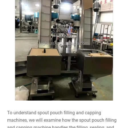
To understand spout pouch filling and capping
machines, we will examine how the spout pouch filling
and capping machine handles the filling, sealing, and