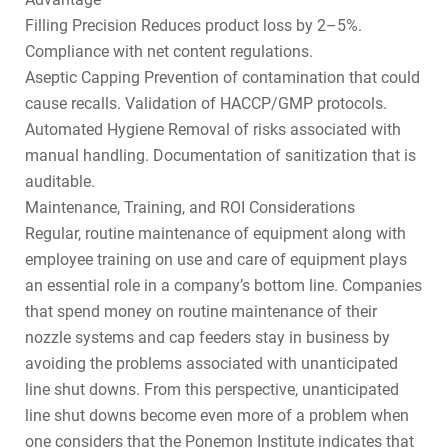
Filling Precision Reduces product loss by 2–5%.
Compliance with net content regulations.
Aseptic Capping Prevention of contamination that could
cause recalls. Validation of HACCP/GMP protocols.
Automated Hygiene Removal of risks associated with
manual handling. Documentation of sanitization that is
auditable.
Maintenance, Training, and ROI Considerations
Regular, routine maintenance of equipment along with
employee training on use and care of equipment plays
an essential role in a company’s bottom line. Companies
that spend money on routine maintenance of their
nozzle systems and cap feeders stay in business by
avoiding the problems associated with unanticipated
line shut downs. From this perspective, unanticipated
line shut downs become even more of a problem when
one considers that the Ponemon Institute indicates that