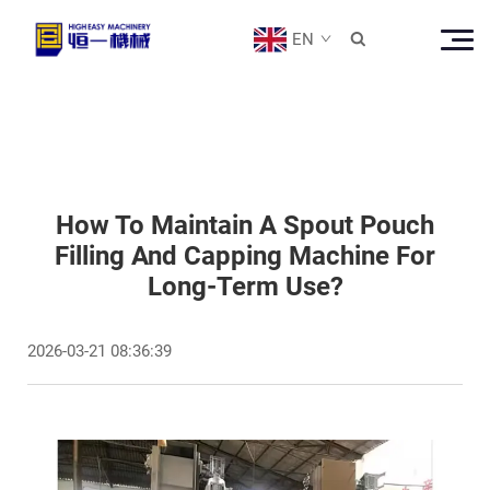
EN

How To Maintain A Spout Pouch
Filling And Capping Machine For
Long-Term Use?
2026-03-21 08:36:39