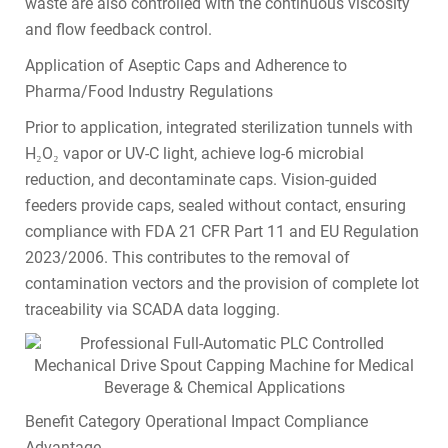
waste are also controlled with the continuous viscosity
and flow feedback control.
Application of Aseptic Caps and Adherence to
Pharma/Food Industry Regulations
Prior to application, integrated sterilization tunnels with
H₂O₂ vapor or UV-C light, achieve log-6 microbial
reduction, and decontaminate caps. Vision-guided
feeders provide caps, sealed without contact, ensuring
compliance with FDA 21 CFR Part 11 and EU Regulation
2023/2006. This contributes to the removal of
contamination vectors and the provision of complete lot
traceability via SCADA data logging.
Benefit Category Operational Impact Compliance
Advantage