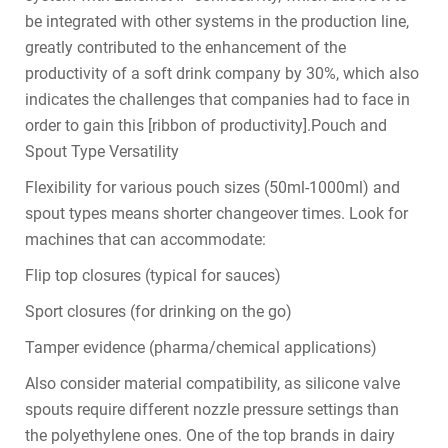
be integrated with other systems in the production line,
greatly contributed to the enhancement of the
productivity of a soft drink company by 30%, which also
indicates the challenges that companies had to face in
order to gain this [ribbon of productivity].Pouch and
Spout Type Versatility
Flexibility for various pouch sizes (50ml-1000ml) and
spout types means shorter changeover times. Look for
machines that can accommodate:
Flip top closures (typical for sauces)
Sport closures (for drinking on the go)
Tamper evidence (pharma/chemical applications)
Also consider material compatibility, as silicone valve
spouts require different nozzle pressure settings than
the polyethylene ones. One of the top brands in dairy