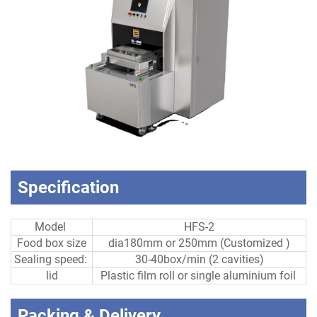
Specification
Model
HFS-2
Food box size
dia180mm or 250mm (Customized )
Sealing speed:
30-40box/min (2 cavities)
lid
Plastic film roll or single aluminium foil
Packing & Delivery