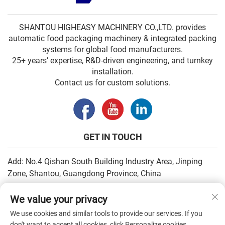
SHANTOU HIGHEASY MACHINERY CO.,LTD. provides
automatic food packaging machinery & integrated packing
systems for global food manufacturers.
25+ years’ expertise, R&D-driven engineering, and turnkey
installation.
Contact us for custom solutions.
GET IN TOUCH
Add: No.4 Qishan South Building Industry Area, Jinping
Zone, Shantou, Guangdong Province, China
Email:
[email protected]
We value your privacy
Tel:
+86-13502930779
We use cookies and similar tools to provide our services. If you
don't want to accept all cookies, click Personalize cookies.