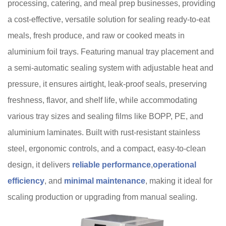
processing, catering, and meal prep businesses, providing
a cost-effective, versatile solution for sealing ready-to-eat
meals, fresh produce, and raw or cooked meats in
aluminium foil trays. Featuring manual tray placement and
a semi-automatic sealing system with adjustable heat and
pressure, it ensures airtight, leak-proof seals, preserving
freshness, flavor, and shelf life, while accommodating
various tray sizes and sealing films like BOPP, PE, and
aluminium laminates. Built with rust-resistant stainless
steel, ergonomic controls, and a compact, easy-to-clean
design, it delivers
reliable performance
,
operational
efficiency
, and
minimal maintenance
, making it ideal for
scaling production or upgrading from manual sealing.