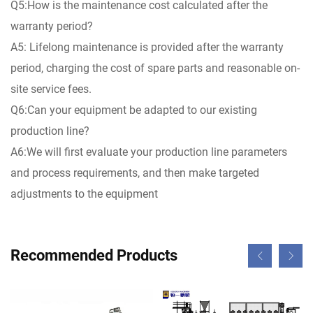
Q5:How is the maintenance cost calculated after the
warranty period?
A5: Lifelong maintenance is provided after the warranty
period, charging the cost of spare parts and reasonable on-
site service fees.
Q6:Can your equipment be adapted to our existing
production line?
A6:We will first evaluate your production line parameters
and process requirements, and then make targeted
adjustments to the equipment
Recommended Products