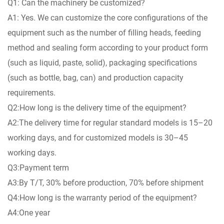
Q1: Can the machinery be customized?
A1: Yes. We can customize the core configurations of the
equipment such as the number of filling heads, feeding
method and sealing form according to your product form
(such as liquid, paste, solid), packaging specifications
(such as bottle, bag, can) and production capacity
requirements.
Q2:How long is the delivery time of the equipment?
A2:The delivery time for regular standard models is 15–20
working days, and for customized models is 30–45
working days.
Q3:Payment term
A3:By T/T, 30% before production, 70% before shipment
Q4:How long is the warranty period of the equipment?
A4:One year