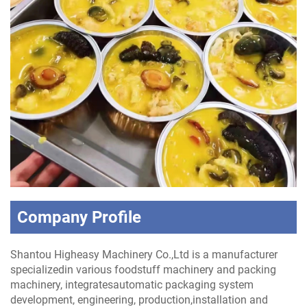
Company Profile
Shantou Higheasy Machinery Co.,Ltd is a manufacturer
specializedin various foodstuff machinery and packing
machinery, integratesautomatic packaging system
development, engineering, production,installation and