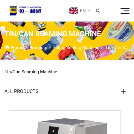
EN

TIN/CAN SEAMING MACHINE
Home
>
Products
>
Filling Sealing Machine
>
Tin/Can Seaming Machine
Tin/Can Seaming Machine
ALL PRODUCTS