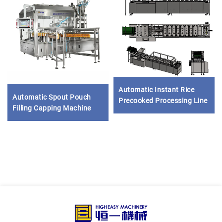
Automatic Instant Rice
Automatic Spout Pouch
Precooked Processing Line
Filling Capping Machine