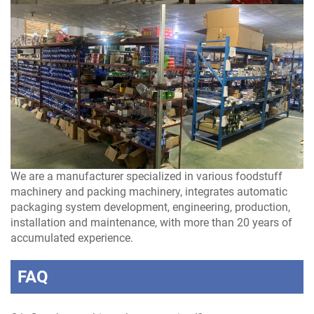
We are a manufacturer specialized in various foodstuff
machinery and packing machinery, integrates automatic
packaging system development, engineering, production,
installation and maintenance, with more than 20 years of
accumulated experience.
FAQ