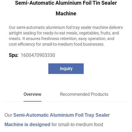
Semi-Automatic Aluminium Foil Tin Sealer
Machine
Our semi-automatic aluminium foil tray sealer machine delivers
airtight sealing for ready-to-eat meals, vegetables, fruits, and
meats. It ensures freshness retention, easy operation, and
cost-efficiency for small-to-medium food businesses.
1600470903330
Spu:
Inquiry
Overview
Recommended Products
Our
Semi-Automatic Aluminium Foil Tray Sealer
Machine is designed
for small-to-medium food