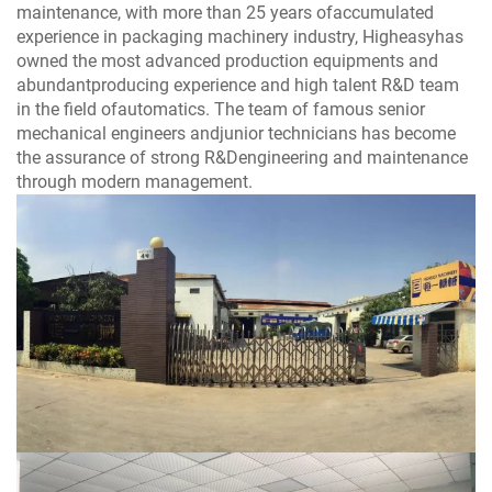
maintenance, with more than 25 years ofaccumulated
experience in packaging machinery industry, Higheasyhas
owned the most advanced production equipments and
abundantproducing experience and high talent R&D team
in the field ofautomatics. The team of famous senior
mechanical engineers andjunior technicians has become
the assurance of strong R&Dengineering and maintenance
through modern management.