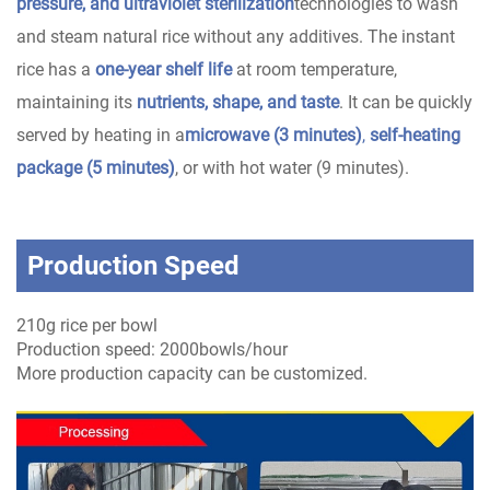
pressure, and ultraviolet sterilization
technologies to wash
and steam natural rice without any additives. The instant
rice has a
one-year shelf life
at room temperature,
maintaining its
nutrients, shape, and taste
. It can be quickly
served by heating in a
microwave (3 minutes)
,
self-heating
package (5 minutes)
, or with hot water (9 minutes).
Production Speed
210g rice per bowl
Production speed: 2000bowls/hour
More production capacity can be customized.