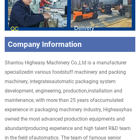
Company Information
Shantou Higheasy Machinery Co.,Ltd is a manufacturer
specializedin various foodstuff machinery and packing
machinery, integratesautomatic packaging system
development, engineering, production,installation and
maintenance, with more than 25 years ofaccumulated
experience in packaging machinery industry, Higheasyhas
owned the most advanced production equipments and
abundantproducing experience and high talent R&D team
in the field ofautomatics. The team of famous senior