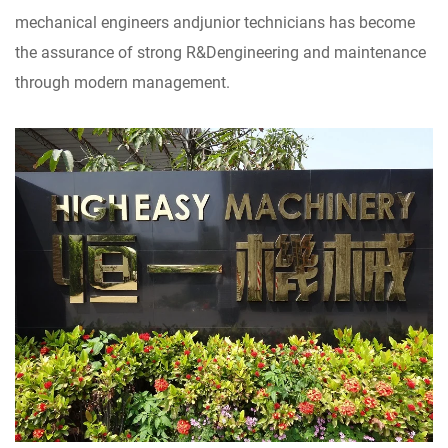
mechanical engineers andjunior technicians has become
the assurance of strong R&Dengineering and maintenance
through modern management.