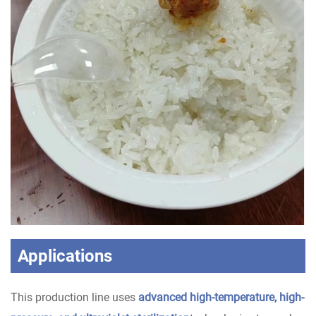
Applications
This production line uses
advanced high-temperature, high-