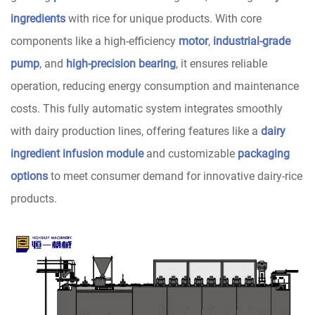
ingredients
with rice for unique products. With core
components like a high-efficiency
motor
,
industrial-grade
pump
, and
high-precision bearing
, it ensures reliable
operation, reducing energy consumption and maintenance
costs. This fully automatic system integrates smoothly
with dairy production lines, offering features like a
dairy
ingredient infusion module
and customizable
packaging
options
to meet consumer demand for innovative dairy-rice
products.