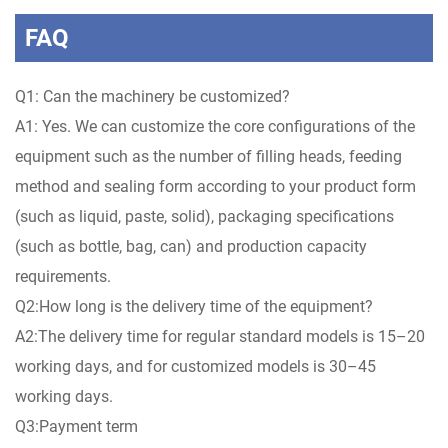
FAQ
Q1: Can the machinery be customized?
A1: Yes. We can customize the core configurations of the
equipment such as the number of filling heads, feeding
method and sealing form according to your product form
(such as liquid, paste, solid), packaging specifications
(such as bottle, bag, can) and production capacity
requirements.
Q2:How long is the delivery time of the equipment?
A2:The delivery time for regular standard models is 15–20
working days, and for customized models is 30–45
working days.
Q3:Payment term