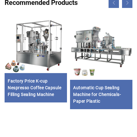
Recommended Products
Factory Price K-cup
Nespresso Coffee Capsule
Automatic Cup Sealing
Filling Sealing Machine
Machine for Chemicals-
Paper Plastic