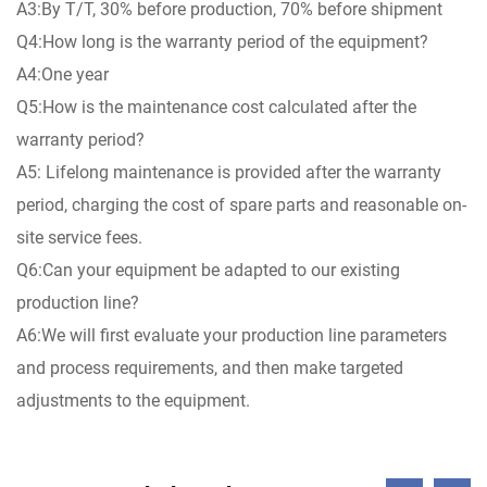
A3:By T/T, 30% before production, 70% before shipment
Q4:How long is the warranty period of the equipment?
A4:One year
Q5:How is the maintenance cost calculated after the
warranty period?
A5: Lifelong maintenance is provided after the warranty
period, charging the cost of spare parts and reasonable on-
site service fees.
Q6:Can your equipment be adapted to our existing
production line?
A6:We will first evaluate your production line parameters
and process requirements, and then make targeted
adjustments to the equipment.