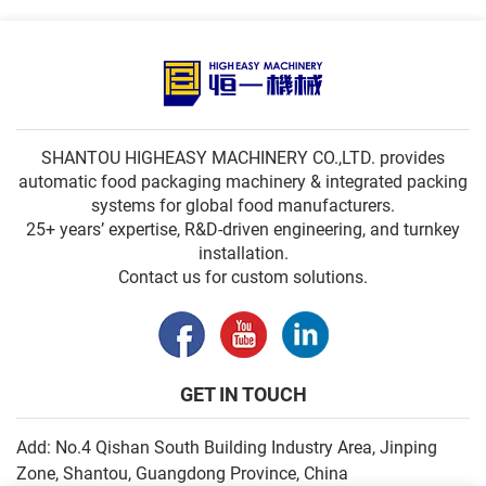
SHANTOU HIGHEASY MACHINERY CO.,LTD. provides
automatic food packaging machinery & integrated packing
systems for global food manufacturers.
25+ years’ expertise, R&D-driven engineering, and turnkey
installation.
Contact us for custom solutions.
GET IN TOUCH
Add: No.4 Qishan South Building Industry Area, Jinping
Zone, Shantou, Guangdong Province, China