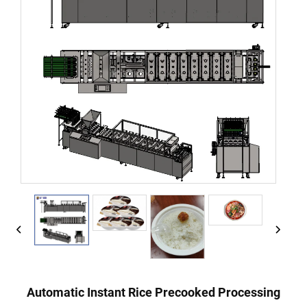
Automatic Instant Rice Precooked Processing