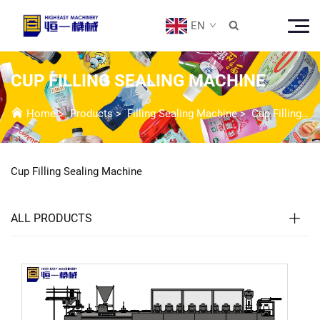
EN

CUP FILLING SEALING MACHINE
Home
>
Products
>
Filling Sealing Machine
>
Cup Filling Sealing Machine
Cup Filling Sealing Machine
ALL PRODUCTS