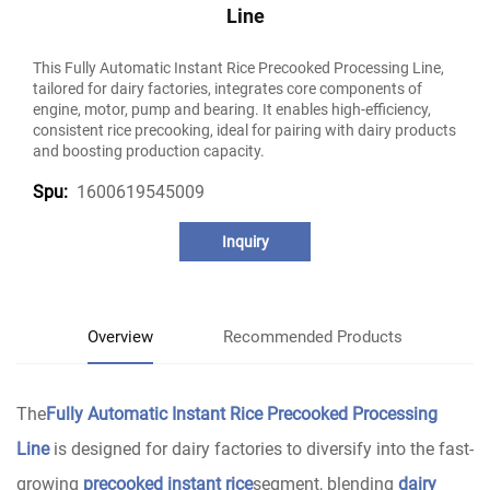
Line
This Fully Automatic Instant Rice Precooked Processing Line,
tailored for dairy factories, integrates core components of
engine, motor, pump and bearing. It enables high-efficiency,
consistent rice precooking, ideal for pairing with dairy products
and boosting production capacity.
1600619545009
Spu:
Inquiry
Overview
Recommended Products
The
Fully Automatic Instant Rice Precooked Processing
Line
is designed for dairy factories to diversify into the fast-
growing
precooked instant rice
segment, blending
dairy