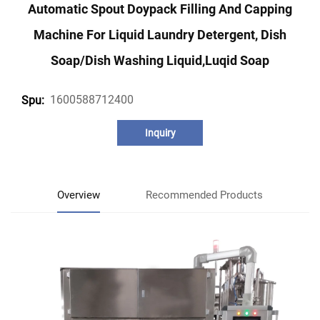
Automatic Spout Doypack Filling And Capping
Machine For Liquid Laundry Detergent, Dish
Soap/dish Washing Liquid,luqid Soap
1600588712400
Spu:
Inquiry
Overview
Recommended Products