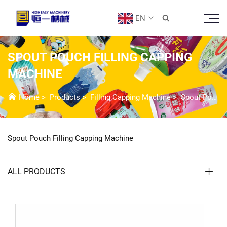
EN

SPOUT POUCH FILLING CAPPING
MACHINE
Home
>
Products
>
Filling Capping Machine
>
Spout Pouch Filling Capping Machine
Spout Pouch Filling Capping Machine
ALL PRODUCTS