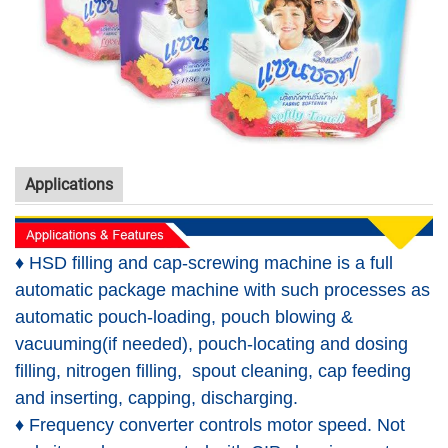
Applications
♦ HSD filling and cap-screwing machine is a full
automatic package machine with such processes as
automatic pouch-loading, pouch blowing &
vacuuming(if needed), pouch-locating and dosing
filling, nitrogen filling, spout cleaning, cap feeding
and inserting, capping, discharging.
♦ Frequency converter controls motor speed. Not