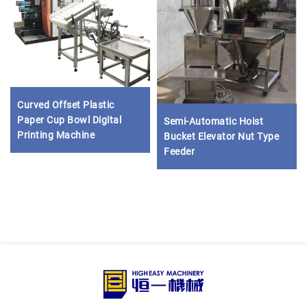
Curved Offset Plastic
Paper Cup Bowl Digital
Semi-Automatic Hoist
Printing Machine
Bucket Elevator Nut Type
Feeder