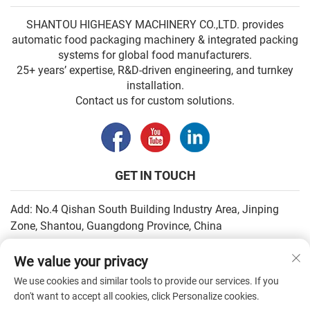
SHANTOU HIGHEASY MACHINERY CO.,LTD. provides
automatic food packaging machinery & integrated packing
systems for global food manufacturers.
25+ years’ expertise, R&D-driven engineering, and turnkey
installation.
Contact us for custom solutions.
GET IN TOUCH
Add: No.4 Qishan South Building Industry Area, Jinping
Zone, Shantou, Guangdong Province, China
Email:
[email protected]
We value your privacy
Tel:
+86-13502930779
We use cookies and similar tools to provide our services. If you
don't want to accept all cookies, click Personalize cookies.