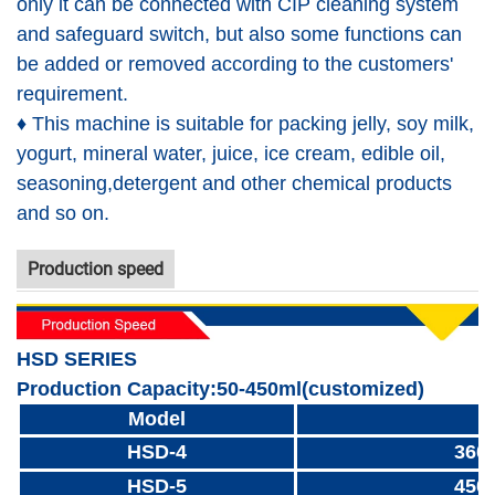
only it can be connected with CIP cleaning system
and safeguard switch, but also some functions can
be added or removed according to the customers'
requirement.
♦ This machine is suitable for packing jelly, soy milk,
yogurt, mineral water, juice, ice cream, edible oil,
seasoning,detergent and other chemical products
and so on.
Production speed
HSD SERIES
Production Capacity:50-450ml(customized)
Model
HSD-4
360
HSD-5
450