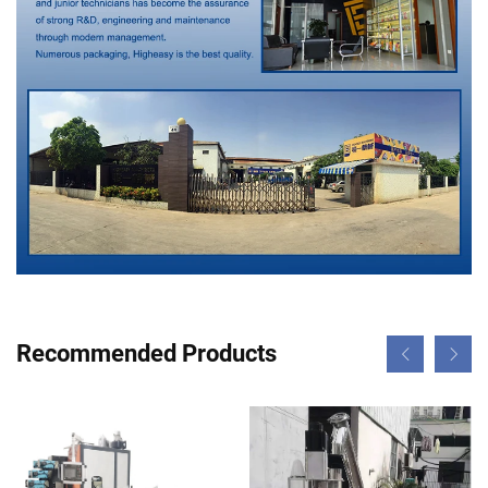
Recommended Products