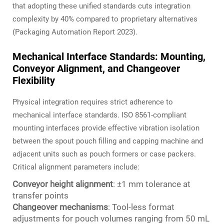
that adopting these unified standards cuts integration
complexity by 40% compared to proprietary alternatives
(Packaging Automation Report 2023).
Mechanical Interface Standards: Mounting,
Conveyor Alignment, and Changeover
Flexibility
Physical integration requires strict adherence to
mechanical interface standards. ISO 8561-compliant
mounting interfaces provide effective vibration isolation
between the spout pouch filling and capping machine and
adjacent units such as pouch formers or case packers.
Critical alignment parameters include:
Conveyor height alignment
: ±1 mm tolerance at
transfer points
Changeover mechanisms
: Tool-less format
adjustments for pouch volumes ranging from 50 mL