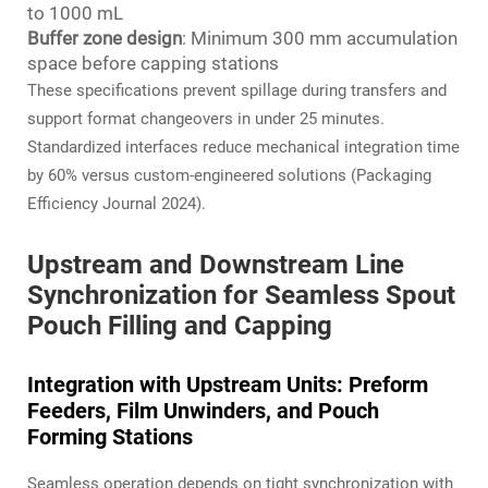
to 1000 mL
Buffer zone design
: Minimum 300 mm accumulation
space before capping stations
These specifications prevent spillage during transfers and
support format changeovers in under 25 minutes.
Standardized interfaces reduce mechanical integration time
by 60% versus custom-engineered solutions (Packaging
Efficiency Journal 2024).
Upstream and Downstream Line
Synchronization for Seamless Spout
Pouch Filling and Capping
Integration with Upstream Units: Preform
Feeders, Film Unwinders, and Pouch
Forming Stations
Seamless operation depends on tight synchronization with