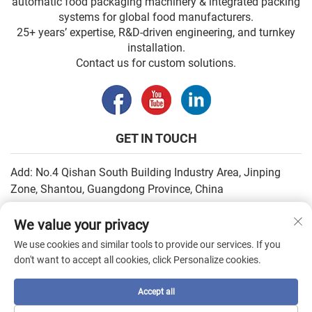
automatic food packaging machinery & integrated packing
systems for global food manufacturers.
25+ years’ expertise, R&D-driven engineering, and turnkey
installation.
Contact us for custom solutions.
GET IN TOUCH
Add: No.4 Qishan South Building Industry Area, Jinping
Zone, Shantou, Guangdong Province, China
Email:
[email protected]
We value your privacy
Tel:
+86-13502930779
We use cookies and similar tools to provide our services. If you
don't want to accept all cookies, click Personalize cookies.
Copyright © 2026 by SHANTOU HIGHEASY MACHINERY CO.,LTD. —
Accept all
Privacy Policy