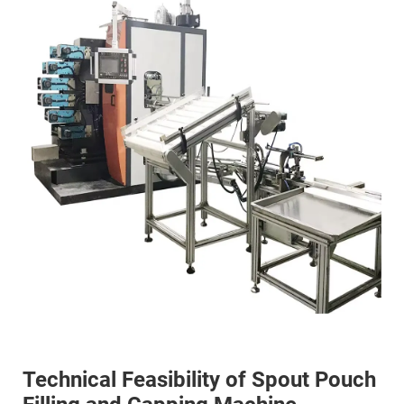
Technical Feasibility of Spout Pouch