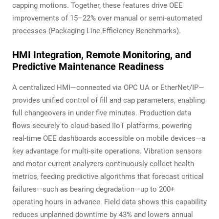
capping motions. Together, these features drive OEE
improvements of 15–22% over manual or semi-automated
processes (Packaging Line Efficiency Benchmarks).
HMI Integration, Remote Monitoring, and
Predictive Maintenance Readiness
A centralized HMI—connected via OPC UA or EtherNet/IP—
provides unified control of fill and cap parameters, enabling
full changeovers in under five minutes. Production data
flows securely to cloud-based IIoT platforms, powering
real-time OEE dashboards accessible on mobile devices—a
key advantage for multi-site operations. Vibration sensors
and motor current analyzers continuously collect health
metrics, feeding predictive algorithms that forecast critical
failures—such as bearing degradation—up to 200+
operating hours in advance. Field data shows this capability
reduces unplanned downtime by 43% and lowers annual