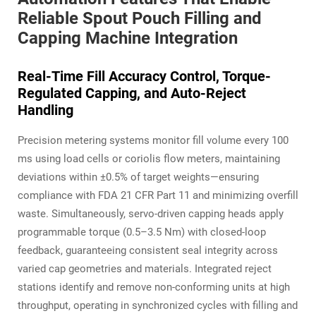
Reliable Spout Pouch Filling and
Capping Machine Integration
Real-Time Fill Accuracy Control, Torque-
Regulated Capping, and Auto-Reject
Handling
Precision metering systems monitor fill volume every 100
ms using load cells or coriolis flow meters, maintaining
deviations within ±0.5% of target weights—ensuring
compliance with FDA 21 CFR Part 11 and minimizing overfill
waste. Simultaneously, servo-driven capping heads apply
programmable torque (0.5–3.5 Nm) with closed-loop
feedback, guaranteeing consistent seal integrity across
varied cap geometries and materials. Integrated reject
stations identify and remove non-conforming units at high
throughput, operating in synchronized cycles with filling and