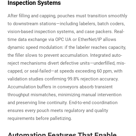
Inspection Systems
After filling and capping, pouches must transition smoothly
to downstream stations—including labelers, batch coders,
vision-based inspection systems, and case packers. Real-
time data exchange via OPC UA or EtherNet/IP allows
dynamic speed modulation: if the labeler reaches capacity,
the filler slows to prevent accumulation. Integrated auto-
reject mechanisms divert defective units—underfilled, mis-
capped, or seal-failed—at speeds exceeding 60 ppm, with
validation studies confirming 99.8% rejection accuracy.
Accumulation buffers in conveyors absorb transient
throughput mismatches, minimizing manual intervention
and preserving line continuity. End-to-end coordination
ensures every pouch meets regulatory and quality
requirements before palletizing.
Automation Features That Enable