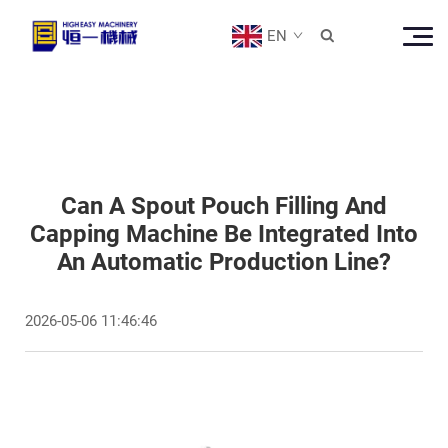
EN

Can A Spout Pouch Filling And
Capping Machine Be Integrated Into
An Automatic Production Line?
2026-05-06 11:46:46