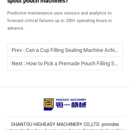
spout pouch machines?
Predictive maintenance uses sensors and analytics to
forecast critical failures up to 200+ operating hours in
advance.
Prev :
Can a Cup Filling Sealing Machine Achieve High-Speed Packaging for Snacks?
Next :
How to Pick a Premade Pouch Filling Sealing Machine for Powder Products?
SHANTOU HIGHEASY MACHINERY CO.,LTD. provides