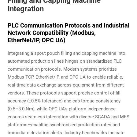
Filling and Capping Machine
Integration
PLC Communication Protocols and Industrial
Network Compatibility (Modbus,
EtherNet/IP, OPC UA)
Integrating a spout pouch filling and capping machine into
automated production lines hinges on standardized PLC
communication protocols. Modern systems prioritize
Modbus TCP, EtherNet/IP, and OPC UA to enable reliable,
real-time data exchange across equipment from different
vendors. These protocols support precise control of fill
accuracy (±0.5% tolerance) and cap torque consistency
(0.5–3.0 Nm), while OPC UA’s platform independence
ensures seamless integration with diverse SCADA and MES
platforms—enabling synchronized production rates and
immediate deviation alerts. Industry benchmarks indicate