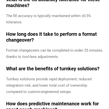
machines?
The fill accuracy is typically maintained within ±0.5%
tolerance.
How long does it take to perform a format
changeover?
Format changeovers can be completed in under 25 minutes,
thanks to tool-less adjustments.
What are the benefits of turnkey solutions?
Turnkey solutions provide rapid deployment, reduced
integration risk, and lower total cost of ownership
compared to custom-engineered setups.
How does predictive maintenance work for