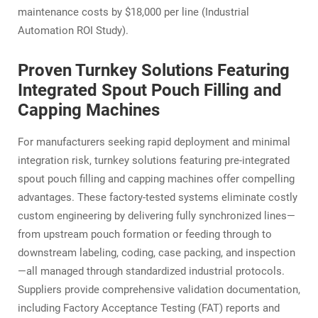
maintenance costs by $18,000 per line (Industrial
Automation ROI Study).
Proven Turnkey Solutions Featuring
Integrated Spout Pouch Filling and
Capping Machines
For manufacturers seeking rapid deployment and minimal
integration risk, turnkey solutions featuring pre-integrated
spout pouch filling and capping machines offer compelling
advantages. These factory-tested systems eliminate costly
custom engineering by delivering fully synchronized lines—
from upstream pouch formation or feeding through to
downstream labeling, coding, case packing, and inspection
—all managed through standardized industrial protocols.
Suppliers provide comprehensive validation documentation,
including Factory Acceptance Testing (FAT) reports and