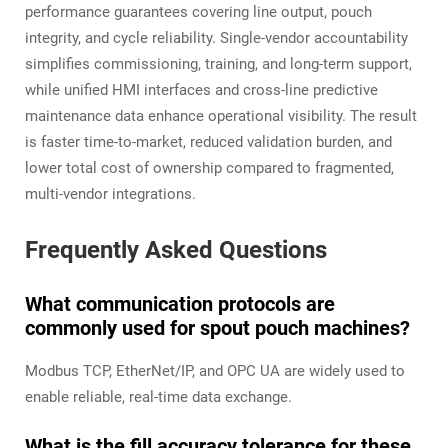
performance guarantees covering line output, pouch
integrity, and cycle reliability. Single-vendor accountability
simplifies commissioning, training, and long-term support,
while unified HMI interfaces and cross-line predictive
maintenance data enhance operational visibility. The result
is faster time-to-market, reduced validation burden, and
lower total cost of ownership compared to fragmented,
multi-vendor integrations.
Frequently Asked Questions
What communication protocols are
commonly used for spout pouch machines?
Modbus TCP, EtherNet/IP, and OPC UA are widely used to
enable reliable, real-time data exchange.
What is the fill accuracy tolerance for these