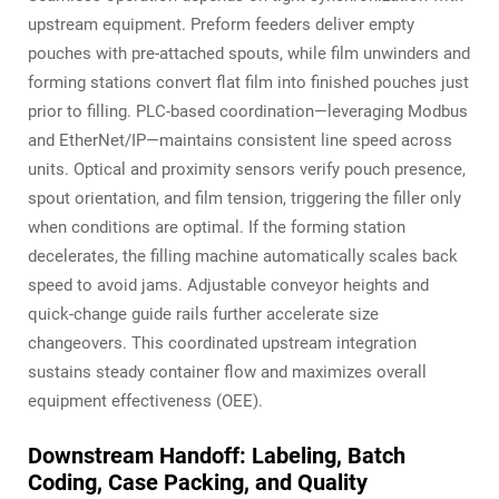
upstream equipment. Preform feeders deliver empty
pouches with pre-attached spouts, while film unwinders and
forming stations convert flat film into finished pouches just
prior to filling. PLC-based coordination—leveraging Modbus
and EtherNet/IP—maintains consistent line speed across
units. Optical and proximity sensors verify pouch presence,
spout orientation, and film tension, triggering the filler only
when conditions are optimal. If the forming station
decelerates, the filling machine automatically scales back
speed to avoid jams. Adjustable conveyor heights and
quick-change guide rails further accelerate size
changeovers. This coordinated upstream integration
sustains steady container flow and maximizes overall
equipment effectiveness (OEE).
Downstream Handoff: Labeling, Batch
Coding, Case Packing, and Quality