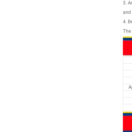
3. A
and 
4. B
The 
A