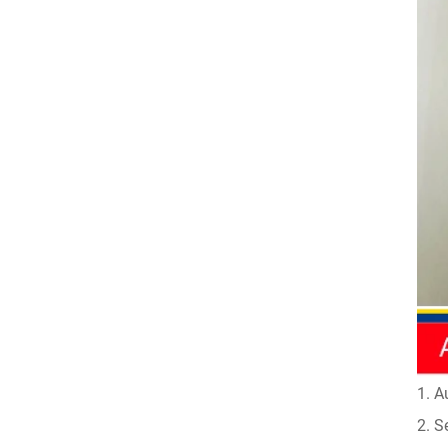
1. A
2. S