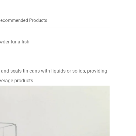
ecommended Products
wder tuna fish
ls and seals tin cans with liquids or solids, providing
verage products.