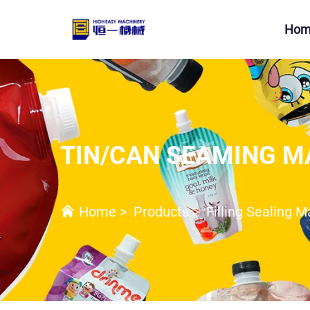
Hom
TIN/CAN SEAMING M
Home
>
Products
>
Filling Sealing 