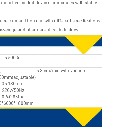
 inductive control devices or modules with stable
paper can and iron can with different specifications.
, beverage and pharmaceutical industries.
5-5000g
1
vacuum, 6-8can/min with vacuum
00mm(adjustable)
35-130mm
220v/50Hz
0.6-0.8Mpa
0*6000*1800mm