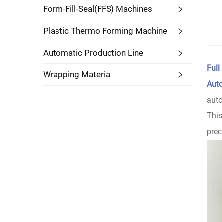
Form-Fill-Seal(FFS) Machines
Plastic Thermo Forming Machine
Automatic Production Line
Full
Wrapping Material
Auto
auto
Thi
prec