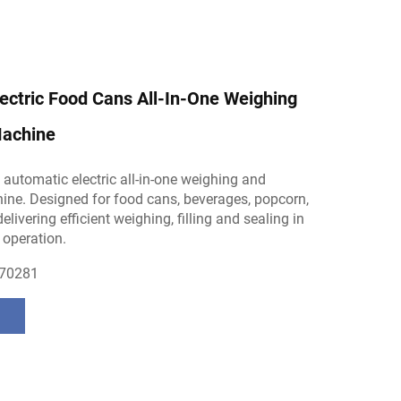
ectric Food Cans All-In-One Weighing
achine
ly automatic electric all-in-one weighing and
ne. Designed for food cans, beverages, popcorn,
livering efficient weighing, filling and sealing in
 operation.
70281