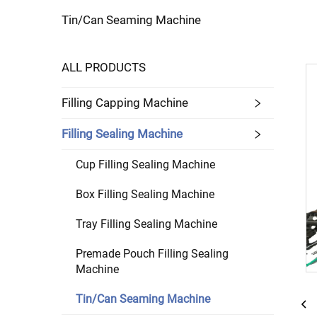
Tin/Can Seaming Machine
ALL PRODUCTS
Filling Capping Machine
Filling Sealing Machine
Cup Filling Sealing Machine
Box Filling Sealing Machine
Tray Filling Sealing Machine
Premade Pouch Filling Sealing
Machine
Tin/Can Seaming Machine