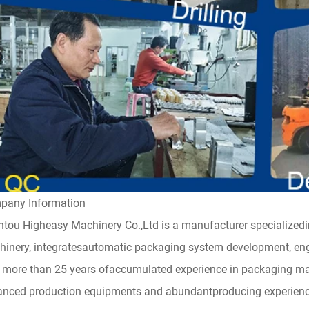
pany Information
tou Higheasy Machinery Co.,Ltd is a manufacturer specialized
inery, integratesautomatic packaging system development, engi
 more than 25 years ofaccumulated experience in packaging m
nced production equipments and abundantproducing experience 