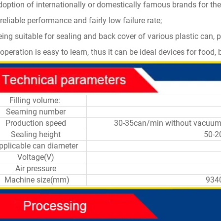
doption of internationally or domestically famous brands for the
reliable performance and fairly low failure rate;
eing suitable for sealing and back cover of various plastic can, 
operation is easy to learn, thus it can be ideal devices for food
Filling volume:
Seaming number
Production speed
30-35can/min without 
Sealing height
50-2
pplicable can diameter
Voltage(V)
Air pressure
Machine size(mm)
934