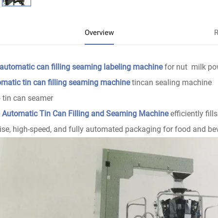
Overview
R
 automatic can filling seaming labeling machine
for nut milk po
matic tin can filling seaming machine
tincan sealing machine
 tin can seamer
s
Automatic Tin Can Filling and Seaming Machine
efficiently fil
ise, high-speed, and fully automated packaging for food and be