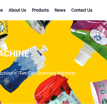
e
About Us
Products
News
Contact Us
ACHINE
Machine
>
Tin/Can Seaming Machine