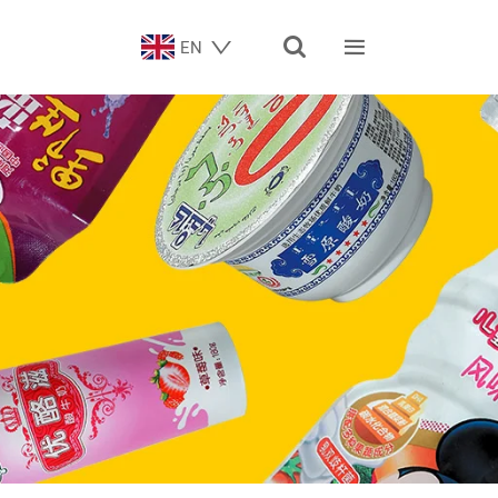


EN