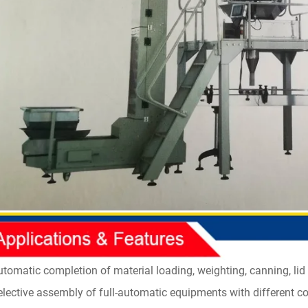
utomatic completion of material loading, weighting, canning, lid 
elective assembly of full-automatic equipments with different 