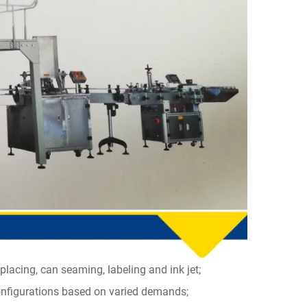
placing, can seaming, labeling and ink jet;
configurations based on varied demands;