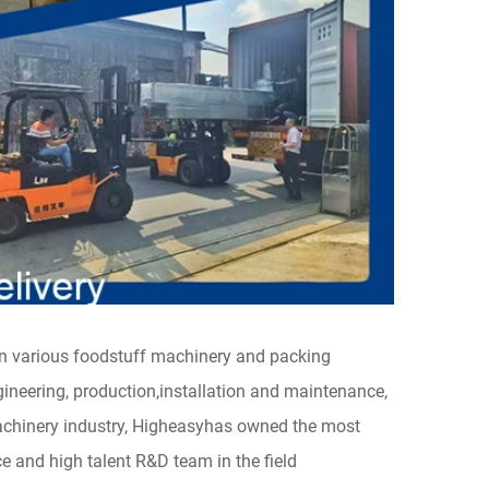
in various foodstuff machinery and packing
neering, production,installation and maintenance,
achinery industry, Higheasyhas owned the most
and high talent R&D team in the field