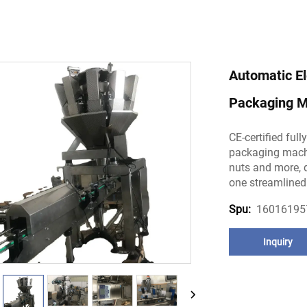
Automatic El
Packaging M
CE-certified ful
packaging machi
nuts and more, de
one streamlined
16016195
Spu:
Inquiry