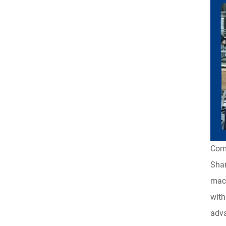
Com
Shan
mach
with
adva